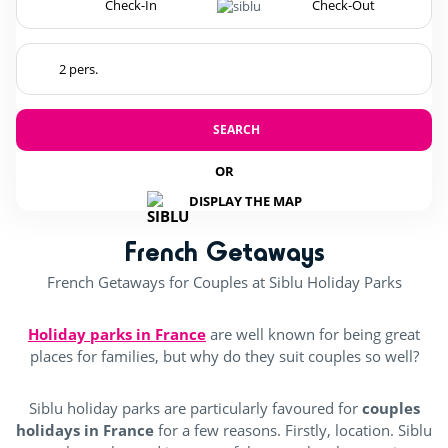
SEARCH
OR
DISPLAY THE MAP
French Getaways
French Getaways for Couples at Siblu Holiday Parks
Holiday parks in France
are well known for being great
places for families, but why do they suit couples so well?
Siblu holiday parks are particularly favoured for
couples
holidays in France
for a few reasons. Firstly, location. Siblu