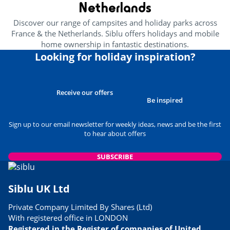
Netherlands
Discover our range of campsites and holiday parks across
France & the Netherlands. Siblu offers holidays and mobile
home ownership in fantastic destinations.
Looking for holiday inspiration?
Receive our offers
Be inspired
Sign up to our email newsletter for weekly ideas, news and be the first
to hear about offers
SUBSCRIBE
Siblu UK Ltd
Private Company Limited By Shares (Ltd)
With registered office in LONDON
Registered in the Register of companies of United