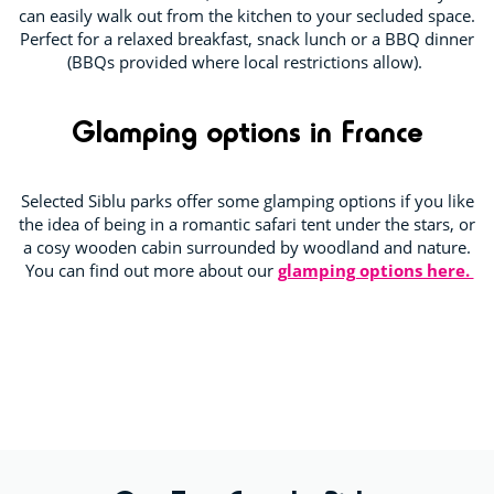
can easily walk out from the kitchen to your secluded space.
Perfect for a relaxed breakfast, snack lunch or a BBQ dinner
(BBQs provided where local restrictions allow).
Glamping options in France
Selected Siblu parks offer some glamping options if you like
the idea of being in a romantic safari tent under the stars, or
a cosy wooden cabin surrounded by woodland and nature.
You can find out more about our
glamping options here.