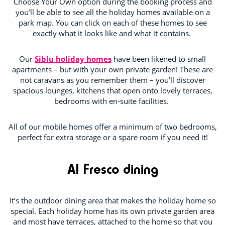
Choose Your Own option during the booking process and
you’ll be able to see all the holiday homes available on a
park map. You can click on each of these homes to see
exactly what it looks like and what it contains.
Our
Siblu holiday homes
have been likened to small
apartments – but with your own private garden! These are
not caravans as you remember them – you’ll discover
spacious lounges, kitchens that open onto lovely terraces,
bedrooms with en-suite facilities.
All of our mobile homes offer a minimum of two bedrooms,
perfect for extra storage or a spare room if you need it!
Al Fresco dining
It’s the outdoor dining area that makes the holiday home so
special. Each holiday home has its own private garden area
and most have terraces, attached to the home so that you