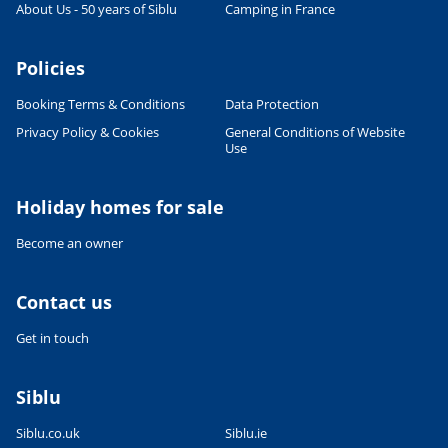
About Us - 50 years of Siblu
Camping in France
Policies
Booking Terms & Conditions
Data Protection
Privacy Policy & Cookies
General Conditions of Website
Use
Holiday homes for sale
Become an owner
Contact us
Get in touch
Siblu
Siblu.co.uk
Siblu.ie