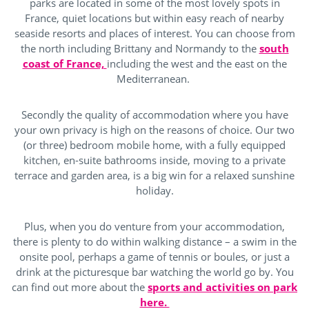
parks are located in some of the most lovely spots in
France, quiet locations but within easy reach of nearby
seaside resorts and places of interest. You can choose from
the north including Brittany and Normandy to the
south
coast of France,
including the west and the east on the
Mediterranean.
Secondly the quality of accommodation where you have
your own privacy is high on the reasons of choice. Our two
(or three) bedroom mobile home, with a fully equipped
kitchen, en-suite bathrooms inside, moving to a private
terrace and garden area, is a big win for a relaxed sunshine
holiday.
Plus, when you do venture from your accommodation,
there is plenty to do within walking distance – a swim in the
onsite pool, perhaps a game of tennis or boules, or just a
drink at the picturesque bar watching the world go by. You
can find out more about the
sports and activities on park
here.