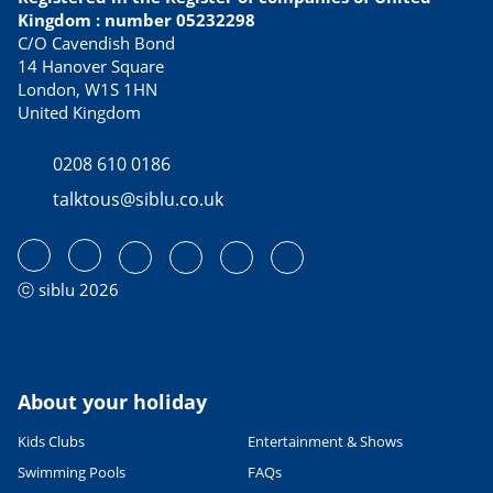
Kingdom : number 05232298
C/O Cavendish Bond
14 Hanover Square
London, W1S 1HN
United Kingdom
0208 610 0186
talktous@siblu.co.uk
ⓒ siblu 2026
About your holiday
Kids Clubs
Entertainment & Shows
Swimming Pools
FAQs