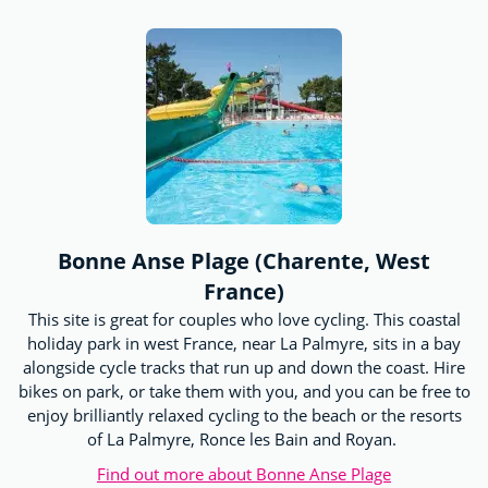
Bonne Anse Plage (Charente, West
France)
This site is great for couples who love cycling. This coastal
holiday park in west France, near La Palmyre, sits in a bay
alongside cycle tracks that run up and down the coast. Hire
bikes on park, or take them with you, and you can be free to
enjoy brilliantly relaxed cycling to the beach or the resorts
of La Palmyre, Ronce les Bain and Royan.
Find out more about Bonne Anse Plage