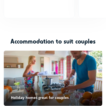
Accommodation to suit couples
Holiday homes great for couples