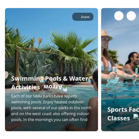
Zoom
Swimming Pools & Water
Activities
Each of our Siblu parks have superb
swimming pools. Enjoy heated outdoor
pools, with several of our parks in the north
Sports Fac
and on the west coast also offering indoor
Classes
pools. In the mornings you can often find
lane swimming and classes such as aqua
As a couple, you 
aerobics, whilst in the afternoon you can
together in our ra
relax on a lounger with a good book!
Join one of the cl