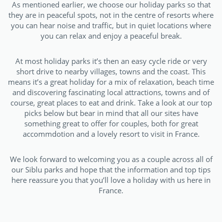
As mentioned earlier, we choose our holiday parks so that
they are in peaceful spots, not in the centre of resorts where
you can hear noise and traffic, but in quiet locations where
you can relax and enjoy a peaceful break.
At most holiday parks it’s then an easy cycle ride or very
short drive to nearby villages, towns and the coast. This
means it’s a great holiday for a mix of relaxation, beach time
and discovering fascinating local attractions, towns and of
course, great places to eat and drink.
Take a look at our top
picks below but bear in mind that all our sites have
something great to offer for couples, both for great
accommdotion and a lovely resort to visit in France.
We look forward to welcoming you as a couple across all of
our Siblu parks and hope that the information and top tips
here reassure you that you’ll love a holiday with us here in
France.