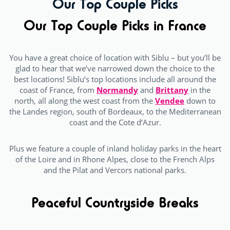
Our Top Couple Picks
Our Top Couple Picks in France
You have a great choice of location with Siblu – but you’ll be
glad to hear that we’ve narrowed down the choice to the
best locations! Siblu’s top locations include all around the
coast of France, from
Normandy
and
Brittany
in the
north, all along the west coast from the
Vendee
down to
the Landes region, south of Bordeaux, to the Mediterranean
coast and the Cote d’Azur.
Plus we feature a couple of inland holiday parks in the heart
of the Loire and in Rhone Alpes, close to the French Alps
and the Pilat and Vercors national parks.
Peaceful Countryside Breaks