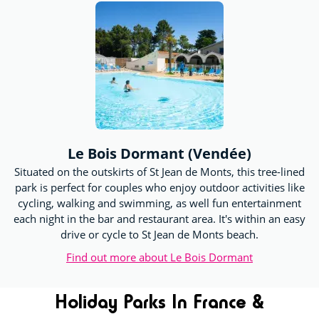
Le Bois Dormant (Vendée)
Situated on the outskirts of St Jean de Monts, this tree-lined
park is perfect for couples who enjoy outdoor activities like
cycling, walking and swimming, as well fun entertainment
each night in the bar and restaurant area. It's within an easy
drive or cycle to St Jean de Monts beach.
Find out more about Le Bois Dormant
Holiday Parks In France &