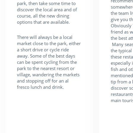
recommend
park, then take some time to
somewhere 
discover the local area and of
the team li
course, all the new dining
give you th
options that are available.
Obviously 
friend as w
There will always be a local
the best att
market close to the park, either
Many seasi
a short drive or cycle ride
the typica
away. Some of the best days
these rest
can be spent cycling from the
especially 
park to the nearest resort or
fish and ot
village, wandering the markets
mentioned,
and stopping off for an al
tip from a 
fresco lunch and drink.
discover s
restaurant
main touri