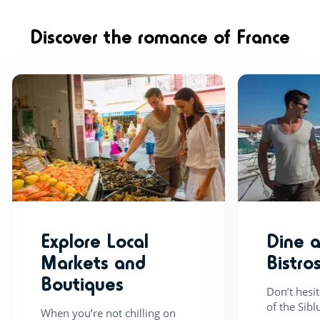
yoga, even step. 
tracks which run 
Discover the romance of France
park, there are o
depending on the
variety of sport a
boules, 5-aside f
Explore Local
Dine 
Markets and
Bistro
Boutiques
Don’t hesi
of the Sibl
When you’re not chilling on