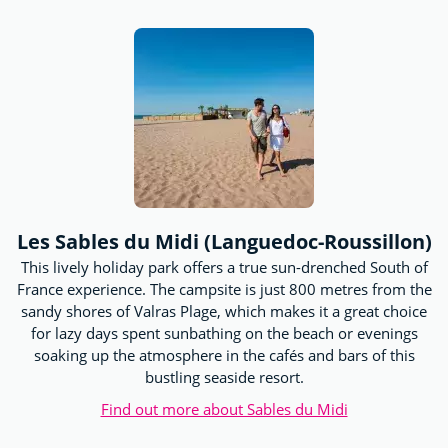
Les Sables du Midi (Languedoc-Roussillon)
This lively holiday park offers a true sun-drenched South of
France experience. The campsite is just 800 metres from the
sandy shores of Valras Plage, which makes it a great choice
for lazy days spent sunbathing on the beach or evenings
soaking up the atmosphere in the cafés and bars of this
bustling seaside resort.
Find out more about Sables du Midi