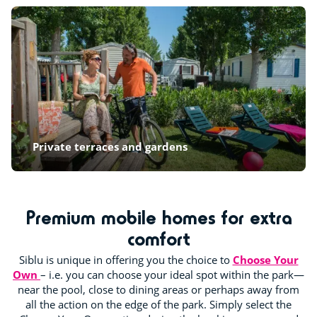
Private terraces and gardens
Premium mobile homes for extra
comfort
Siblu is unique in offering you the choice to
Choose Your
Own
– i.e. you can choose your ideal spot within the park—
near the pool, close to dining areas or perhaps away from
all the action on the edge of the park. Simply select the