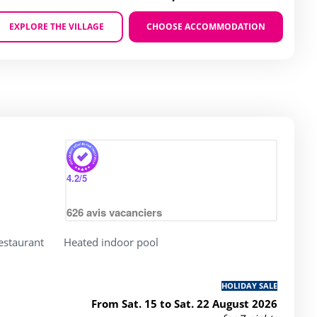
EXPLORE THE VILLAGE
CHOOSE ACCOMMODATION
Zoom
4.2
/5
626
avis vacanciers
restaurant
Heated indoor pool
HOLIDAY SALE
From Sat. 15 to Sat. 22 August 2026