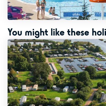
You might like these hol