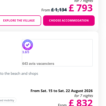
for 7 nights
£ 793
£ 1,134
From
EXPLORE THE VILLAGE
CHOOSE ACCOMMODATION
Zoom
3.8
/5
643
avis vacanciers
 to the beach and shops
From Sat. 15 to Sat. 22 August 2026
for 7 nights
£ 832
ced mobility
From