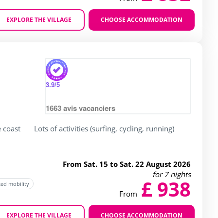
EXPLORE THE VILLAGE
CHOOSE ACCOMMODATION
Zoom
3.9
/5
1663
avis vacanciers
e coast
Lots of activities (surfing, cycling, running)
From Sat. 15 to Sat. 22 August 2026
for 7 nights
£ 938
ced mobility
From
EXPLORE THE VILLAGE
CHOOSE ACCOMMODATION