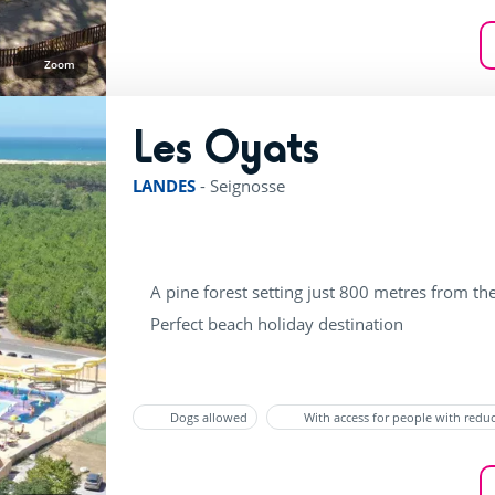
Zoom
Les Oyats
rating of 4 / 5
LANDES
-
Seignosse
A pine forest setting just 800 metres from th
Perfect beach holiday destination
Dogs allowed
With access for people with redu