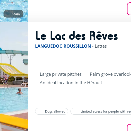
Zoom
Le Lac des Rêves
ratin
LANGUEDOC ROUSSILLON
-
Lattes
Large private pitches
Palm grove overlook
An ideal location in the Hérault
Dogs allowed
Limited access for people with r