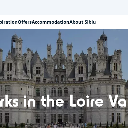
piration
Offers
Accommodation
About Siblu
ks in the Loire Va