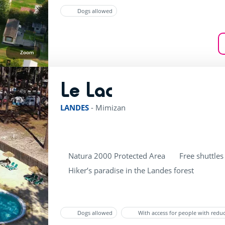
Dogs allowed
Zoom
Le Lac
rating of 3 / 5
LANDES
-
Mimizan
Natura 2000 Protected Area
Free shuttles
Hiker’s paradise in the Landes forest
Dogs allowed
With access for people with redu