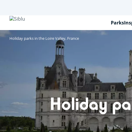
Skip
to
main
content
Parks
Ins
Holiday parks in the Loire Valley, France
Holiday par