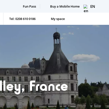
EN
Fun Pass
Buy a Mobile Home
Tel: 0208 610 0186
My space
lley, France