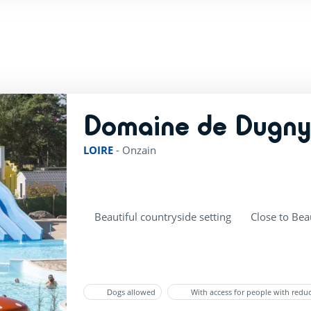
Domaine de Dugn
LOIRE
-
Onzain
Beautiful countryside setting
Close to Bea
Dogs allowed
With access for people with redu