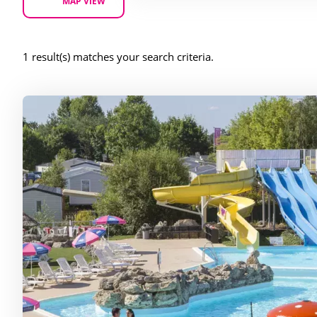
MAP VIEW
1 result(s) matches your search criteria.