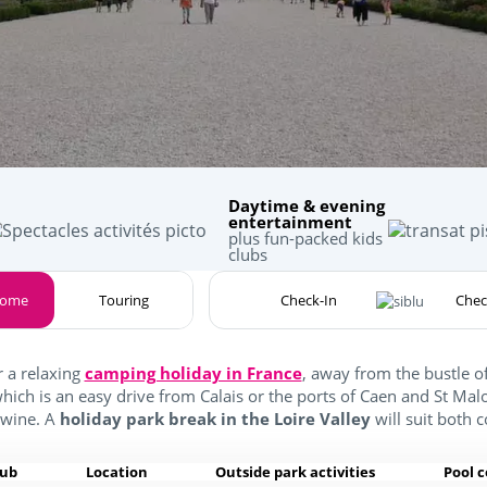
Daytime & evening
entertainment
plus fun-packed kids
clubs
home
Touring
r a relaxing
camping holiday in France
, away from the bustle 
which is an easy drive from Calais or the ports of Caen and St Ma
 wine. A
holiday park break in the Loire Valley
will suit both 
lub
Location
Outside park activities
Pool 