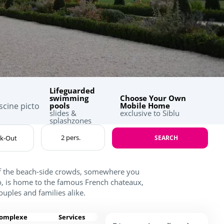
Lifeguarded
swimming
Choose Your Own
pools
Mobile Home
slides &
exclusive to Siblu
splashzones
SEARCH
of the beach-side crowds, somewhere you
lo, is home to the famous French chateaux,
couples and families alike.
complexe
Services