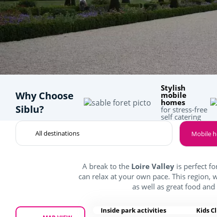
Stylish
Why Choose
mobile
homes
Siblu?
for stress-free
self catering
Mobile 
A break to the
Loire Valley
is perfect fo
can relax at your own pace. This region, 
as well as great food and
Inside park activities
Kids C