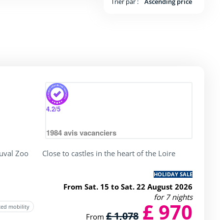
Trier par :
Ascending price
y
rating of 4 / 5
4.2
/5
1984
avis vacanciers
uval Zoo
Close to castles in the heart of the Loire
HOLIDAY SALE
From Sat. 15 to Sat. 22 August 2026
for 7 nights
£ 970
ced mobility
£ 1,078
From