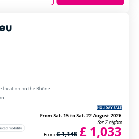
Zoom
ieu
rating of 4 / 5
de location on the Rhône
on
HOLIDAY SALE
From Sat. 15 to Sat. 22 August 2026
for 7 nights
£ 1,033
duced mobility
£ 1,148
From