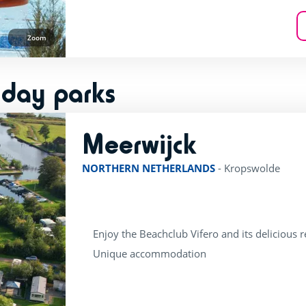
Zoom
iday parks
Meerwijck
rating of 4 / 5
NORTHERN NETHERLANDS
-
Kropswolde
Enjoy the Beachclub Vifero and its delicious 
Unique accommodation