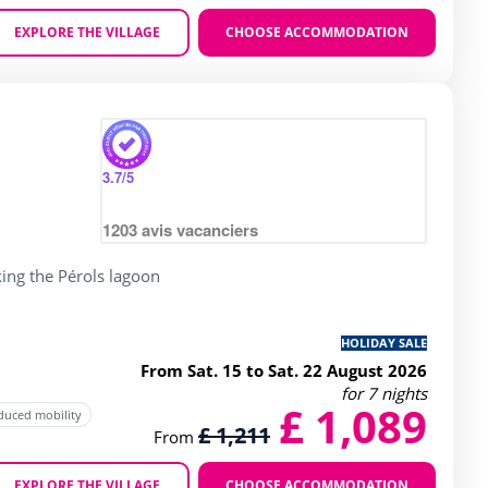
EXPLORE THE VILLAGE
CHOOSE ACCOMMODATION
Zoom
g of 4 / 5
3.7
/5
1203
avis vacanciers
ing the Pérols lagoon
HOLIDAY SALE
From Sat. 15 to Sat. 22 August 2026
for 7 nights
£ 1,089
educed mobility
£ 1,211
From
EXPLORE THE VILLAGE
CHOOSE ACCOMMODATION