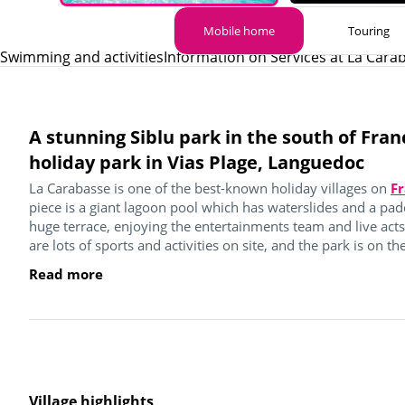
Mobile home
Touring
Swimming and activities
Information on Services at La Cara
A stunning Siblu park in the south of Fran
holiday park in Vias Plage, Languedoc
La Carabasse is one of the best-known holiday villages on
Fr
piece is a giant lagoon pool which has waterslides and a pad
huge terrace, enjoying the entertainments team and live act
are lots of sports and activities on site, and the park is on the
Read more
Village highlights