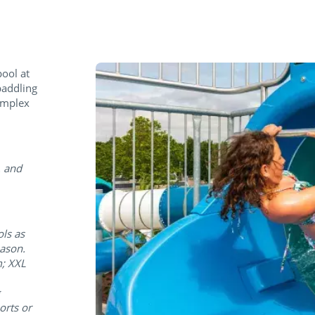
pool at
paddling
complex
. and
ols as
eason.
m; XXL
orts or