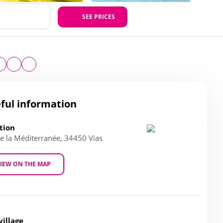
SEE PRICES
ful information
tion
de la Méditerranée, 34450 Vias
IEW ON THE MAP
village