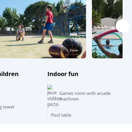
Zoom
hildren
Indoor fun
Games room with arcade
machines
g tower
Pool table