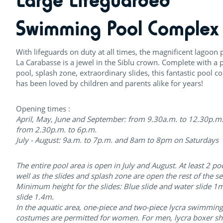
Large Lifeguarded
Swimming Pool Complex
With lifeguards on duty at all times, the magnificent lagoon 
La Carabasse is a jewel in the Siblu crown. Complete with a 
pool, splash zone, extraordinary slides, this fantastic pool 
has been loved by children and parents alike for years!
Opening times :
April, May, June and September: from 9.30a.m. to 12.30p.m
from 2.30p.m. to 6p.m.
July - August: 9a.m. to 7p.m. and 8am to 8pm on Saturdays
The entire pool area is open in July and August. At least 2 po
well as the slides and splash zone are open the rest of the s
Minimum height for the slides: Blue slide and water slide 1
slide 1.4m.
In the aquatic area, one-piece and two-piece lycra swimming
costumes are permitted for women. For men, lycra boxer sh