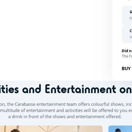
G
t
C
o
Did n
The Fu
BUY 
ities and Entertainment o
, the Carabasse entertainment team offers colourful shows, incl
ltitude of entertainment and activities will be offered to you e
a drink in front of the shows and entertainment offered.