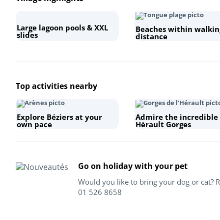
Large lagoon pools & XXL
Beaches within walkin
slides
distance
+
Top activities nearby
−
Explore Béziers at your
Admire the incredible
own pace
Hérault Gorges
Go on holiday with your pet
Would you like to bring your dog or cat? 
01 526 8658