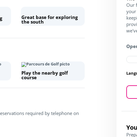
Our f
your 
Great base for exploring
keep
g
the south
prov
we've
Open
Play the nearby golf
Lang
course
Reservations required by telephone on
You
Prep