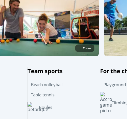
Zoom
Team sports
For the c
Beach volleyball
Playground
Table tennis
Climbin
Boules