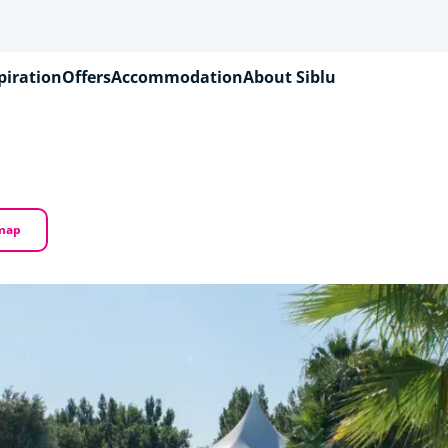
piration
Offers
Accommodation
About Siblu
 map