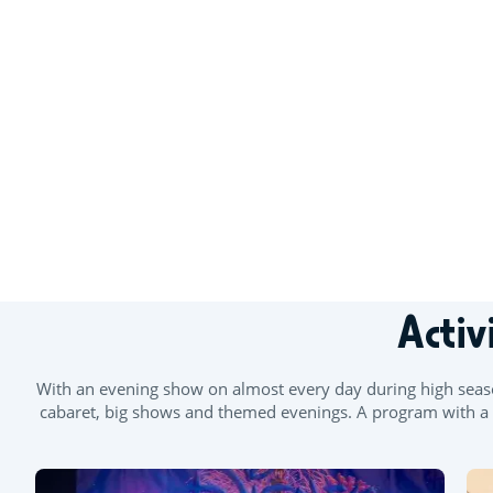
Activ
With an evening show on almost every day during high season
cabaret, big shows and themed evenings. A program with a mu