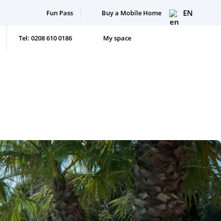
EN
Fun Pass
Buy a Mobile Home
Tel: 0208 610 0186
My space