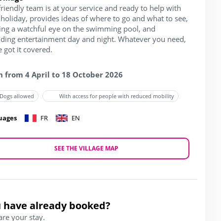
riendly team is at your service and ready to help with
holiday, provides ideas of where to go and what to see,
ing a watchful eye on the swimming pool, and
iding entertainment day and night. Whatever you need,
 got it covered.
 from 4 April to 18 October 2026
Dogs allowed
With access for people with reduced mobility
uages
FR
EN
SEE THE VILLAGE MAP
 have already booked?
are your stay.