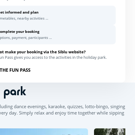
et informed and plan
imetables, nearby activities ...
omplete your booking
ptions, payment, participants ...
ot make your booking via the Siblu website?
n Pass gives you access to the activities in the holiday park.
THE FUN PASS
n park
Leaflet
|
©
OpenStreetMap
contributors, Points © 2012 LINZ
uding dance evenings, karaoke, quizzes, lotto-bingo, singing
very day. Simply relax and enjoy time together while sipping