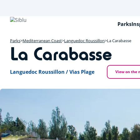
Skip
to
main
content
Parks
Ins
Parks
Mediterranean Coast
Languedoc Roussillon
La Carabasse
La Carabasse
Languedoc Roussillon / Vias Plage
View on the