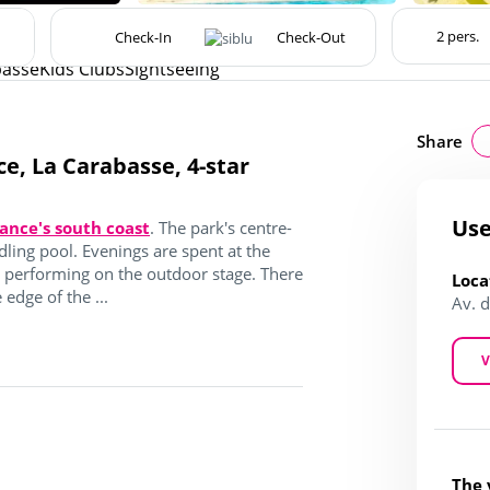
basse
Kids Clubs
Sightseeing
Share
ce, La Carabasse, 4-star
Use
ance's south coast
. The park's centre-
dling pool. Evenings are spent at the
s performing on the outdoor stage. There
Loca
 edge of the ...
Av. 
V
The 