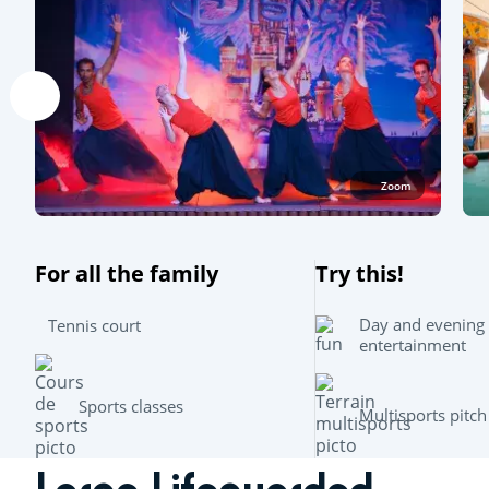
Zoom
For all the family
Try this!
Day and evening
Tennis court
entertainment
Sports classes
Multisports pitch