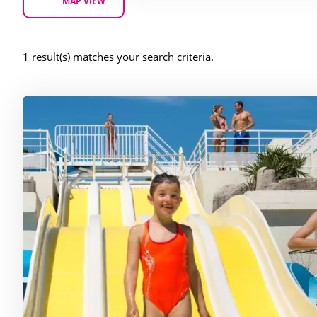
MAP VIEW
1 result(s) matches your search criteria.