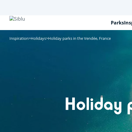
Skip
to
main
content
Parks
Ins
Inspiration
Holidays
Holiday parks in the Vendée, France
Holiday 