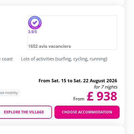
3.9
/5
1652
avis vacanciers
e coast
Lots of activities (surfing, cycling, running)
From Sat. 15 to Sat. 22 August 2026
for 7 nights
£ 938
ced mobility
From
EXPLORE THE VILLAGE
CHOOSE ACCOMMODATION
Zoom