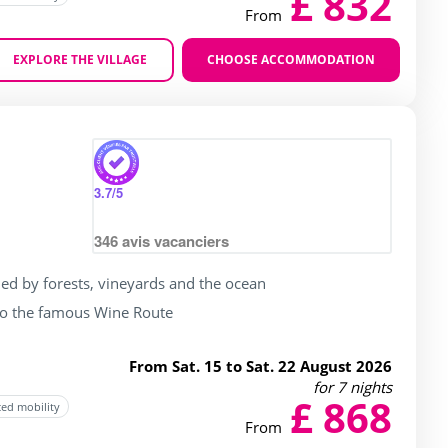
£ 832
From
EXPLORE THE VILLAGE
CHOOSE ACCOMMODATION
Zoom
rating of 4 / 5
3.7
/5
346
avis vacanciers
ed by forests, vineyards and the ocean
to the famous Wine Route
From Sat. 15 to Sat. 22 August 2026
for 7 nights
£ 868
ced mobility
From