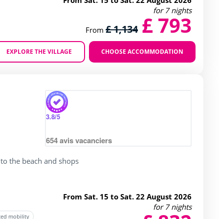
From Sat. 15 to Sat. 22 August 2026
for 7 nights
£ 793
£ 1,134
From
EXPLORE THE VILLAGE
CHOOSE ACCOMMODATION
Zoom
3.8
/5
654
avis vacanciers
 to the beach and shops
From Sat. 15 to Sat. 22 August 2026
for 7 nights
ced mobility