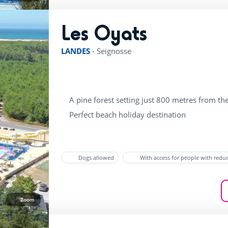
Les Oyats
rating of 4 / 5
LANDES
-
Seignosse
A pine forest setting just 800 metres from th
Perfect beach holiday destination
Dogs allowed
With access for people with redu
Zoom