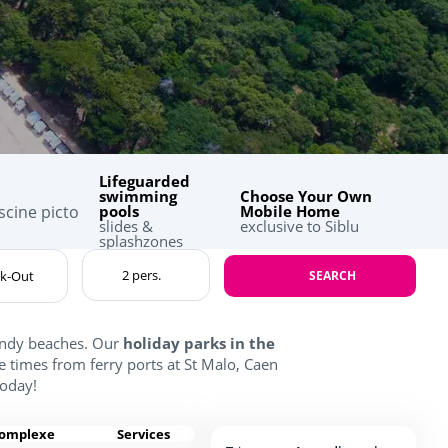
Lifeguarded
swimming
Choose Your Own
pools
Mobile Home
slides &
exclusive to Siblu
splashzones
SEARCH
sandy beaches. Our
holiday parks in the
e times from ferry ports at St Malo, Caen
oday!
complexe
Services