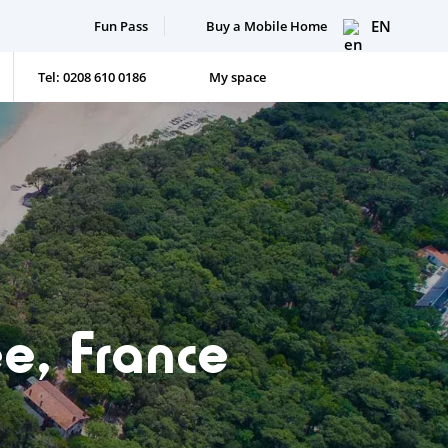
EN
Fun Pass
Buy a Mobile Home
Tel: 0208 610 0186
My space
e, France