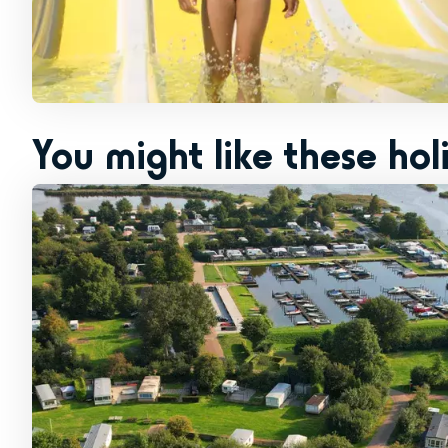
You might like these hol