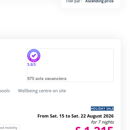
Trier par :
Ascending price
 4 / 5
3.8
/5
975
avis vacanciers
pools
Wellbeing centre on site
HOLIDAY SALE
From Sat. 15 to Sat. 22 August 2026
for 7 nights
ced mobility