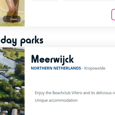
Zoom
iday parks
Meerwijck
rating of 4 / 5
NORTHERN NETHERLANDS
-
Kropswolde
Enjoy the Beachclub Vifero and its delicious 
Unique accommodation