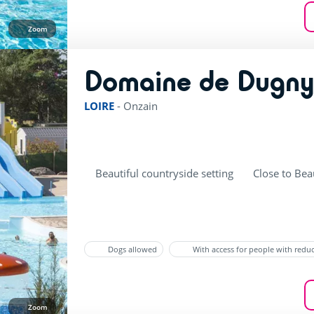
Zoom
Domaine de Dugn
LOIRE
-
Onzain
Beautiful countryside setting
Close to Bea
Dogs allowed
With access for people with redu
Zoom