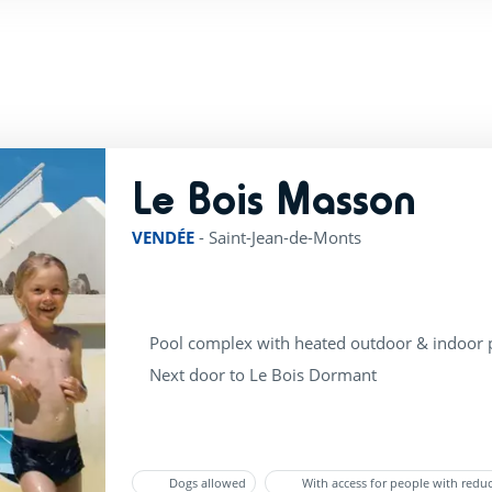
Le Bois Masson
rating of
VENDÉE
-
Saint-Jean-de-Monts
Pool complex with heated outdoor & indoor 
Next door to Le Bois Dormant
Dogs allowed
With access for people with redu