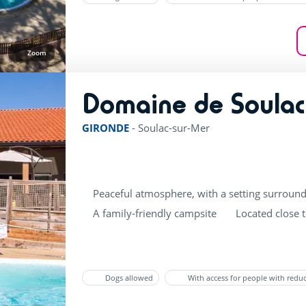
Zoom
Domaine de Soulac
GIRONDE
-
Soulac-sur-Mer
Peaceful atmosphere, with a setting surround
A family-friendly campsite
Located close 
Dogs allowed
With access for people with redu