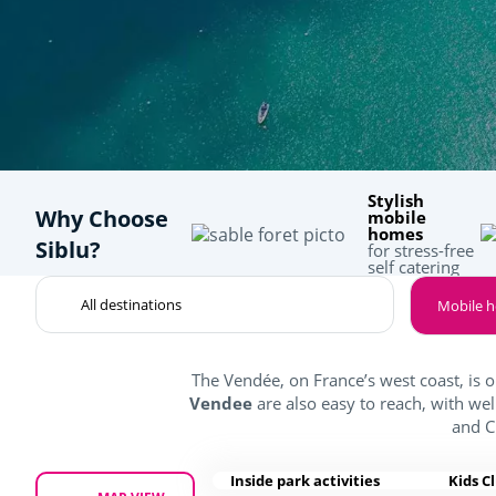
Stylish
Why Choose
mobile
homes
Siblu?
for stress-free
self catering
Mobile 
The Vendée, on France’s west coast, is 
Vendee
are also easy to reach, with we
and C
Inside park activities
Kids C