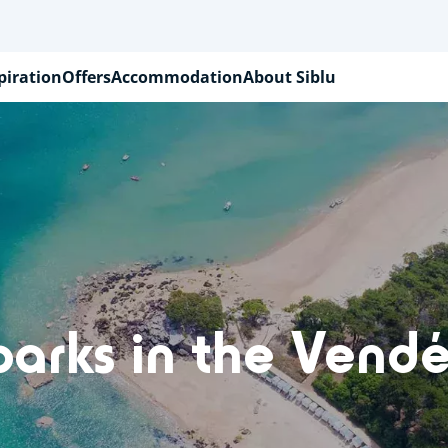
piration
Offers
Accommodation
About Siblu
parks in the Vendé