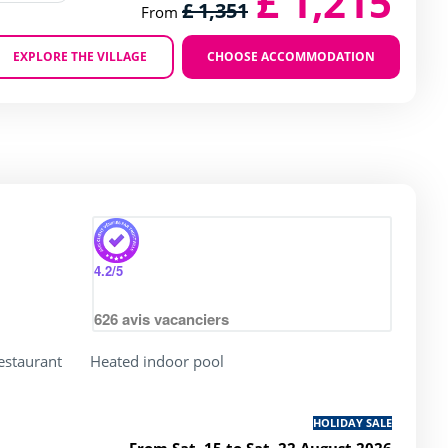
£ 1,215
£ 1,351
From
EXPLORE THE VILLAGE
CHOOSE ACCOMMODATION
Zoom
4.2
/5
626
avis vacanciers
restaurant
Heated indoor pool
HOLIDAY SALE