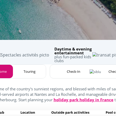
Daytime & evening
entertainment
plus fun-packed kids
clubs
home
Touring
one of the country's sunniest regions, and blessed with miles of 
ll-served airports at Nantes and La Rochelle, and manageable driv
herbourg. Start planning your
holiday park holiday in France
t
lub
Location
Outside park activities
Pool 