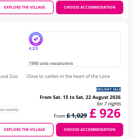
EXPLORE THE VILLAGE
CHOOSE ACCOMMODATION
Zoom
y
rating of 4 / 5
4.2
/5
1990
avis vacanciers
uval Zoo
Close to castles in the heart of the Loire
HOLIDAY SALE
From Sat. 15 to Sat. 22 August 2026
for 7 nights
£ 926
ced mobility
£ 1,029
From
EXPLORE THE VILLAGE
CHOOSE ACCOMMODATION
Zoom