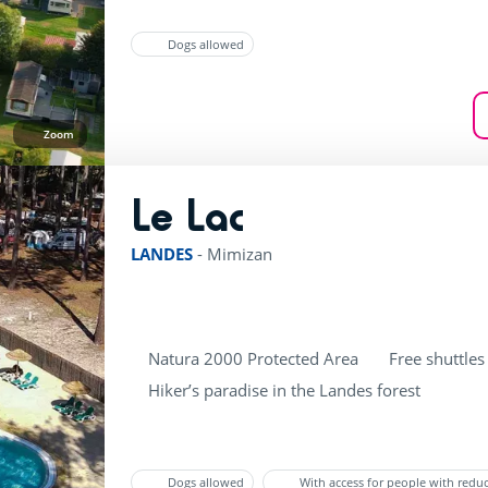
Dogs allowed
Zoom
Le Lac
rating of 3 / 5
LANDES
-
Mimizan
Natura 2000 Protected Area
Free shuttles
Hiker’s paradise in the Landes forest
Dogs allowed
With access for people with redu