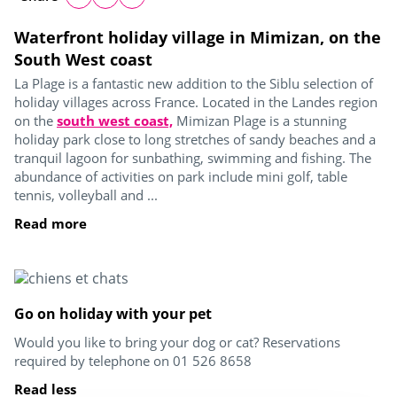
Waterfront holiday village in Mimizan, on the
South West coast
La Plage is a fantastic new addition to the Siblu selection of
holiday villages across France. Located in the Landes region
on the
south west coast,
Mimizan Plage is a stunning
holiday park close to long stretches of sandy beaches and a
tranquil lagoon for sunbathing, swimming and fishing. The
abundance of activities on park include mini golf, table
tennis, volleyball and ...
Read more
Go on holiday with your pet
Would you like to bring your dog or cat? Reservations
required by telephone on 01 526 8658
Read less