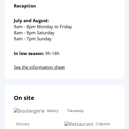
Reception
July and August:
9am - 8pm Monday to Friday
8am - 8pm Saturday
9am - 7pm Sunday
In low season:
9h-18h
See the information sheet
On site
Bakery
Takeaway
Grocery
Crêperie