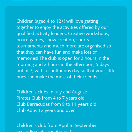
Children (aged 4 to 12+) will love getting
together to enjoy the activities offered by our
qualified activity leaders. Creative workshops,
board games, show creation, sports
tournaments and much more are organised so
that they can have fun and make lots of
memories! The club is open for 2 hours in the
morning and 2 hours in the afternoon, 5 days
out of 7, with a continuous day so that your little
ones can make the most of their friends.
Children's clubs in July and August:
Pirates Club from 4 to 7 years old
Club Barracudas from 8 to 11 years old
Club Ados 12 years and over
Children's club from April to September
(excluding July and August):