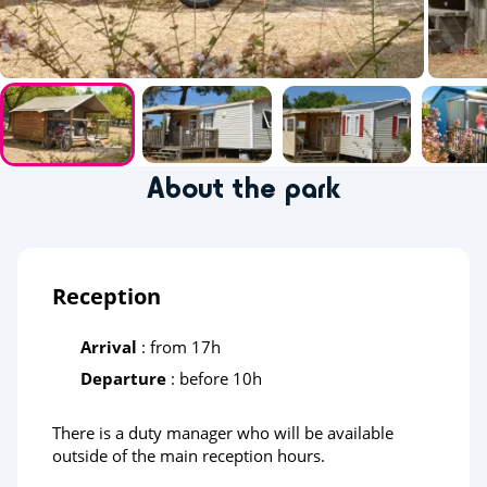
About the park
Reception
Arrival
: from 17h
Departure
: before 10h
There is a duty manager who will be available
outside of the main reception hours.