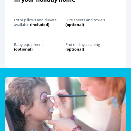
Extra pillows and duvets
Hire sheets and towels
available
(included)
(optional)
Baby equipment
End of stay cleaning
(optional)
(optional)