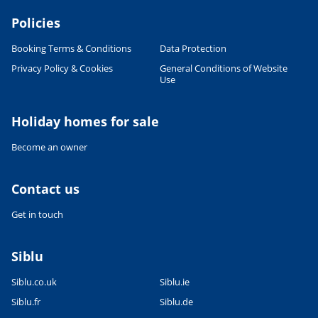
Policies
Booking Terms & Conditions
Data Protection
Privacy Policy & Cookies
General Conditions of Website
Use
Leaflet
|
©
OpenStreetMap
contributors, Points © 2012 LINZ
Holiday homes for sale
Become an owner
Contact us
Get in touch
Siblu
Siblu.co.uk
Siblu.ie
Siblu.fr
Siblu.de