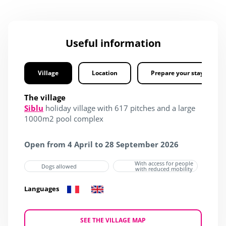
Useful information
Village
Location
Prepare your stay
The village
Siblu
holiday village with 617 pitches and a large
1000m2 pool complex
Open from 4 April to 28 September 2026
With access for people
Dogs allowed
with reduced mobility
Languages
SEE THE VILLAGE MAP