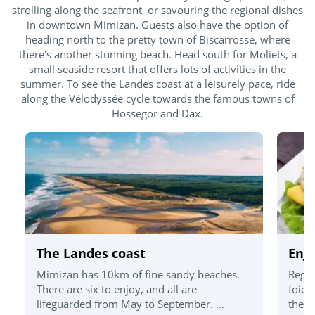
strolling along the seafront, or savouring the regional dishes
in downtown Mimizan. Guests also have the option of
heading north to the pretty town of Biscarrosse, where
there's another stunning beach. Head south for Moliets, a
small seaside resort that offers lots of activities in the
summer. To see the Landes coast at a leisurely pace, ride
along the Vélodyssée cycle towards the famous towns of
Hossegor and Dax.
The Landes coast
Enjo
Mimizan has 10km of fine sandy beaches.
Regio
There are six to enjoy, and all are
foie 
lifeguarded from May to September. ...
the d