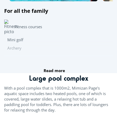
For all the family
Fitness courses
Mini golf
Archery
Team sports
Read more
Table tennis
Large pool complex
Boules
With a pool complex that is 1000m2, Mimizan Page's
aquatic space includes two heated pools, one of which is
Multisports pitch
covered, large water slides, a relaxing hot tub and a
paddling pool for toddlers. Plus, there are lots of loungers
Try this!
for relaxing through the day.