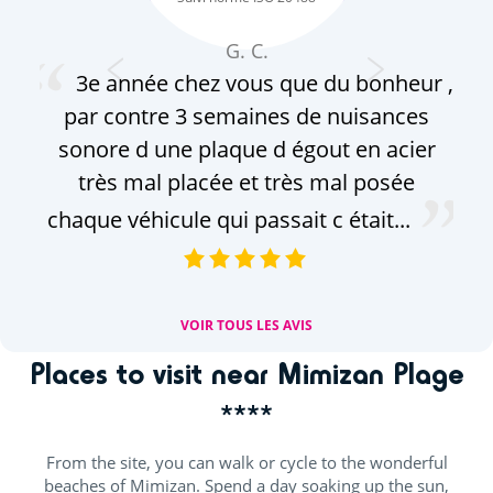
G. C.
3e année chez vous que du bonheur ,
par contre 3 semaines de nuisances
sonore d une plaque d égout en acier
très mal placée et très mal posée
chaque véhicule qui passait c était...
VOIR TOUS LES AVIS
Places to visit near Mimizan Plage
****
From the site, you can walk or cycle to the wonderful
beaches of Mimizan. Spend a day soaking up the sun,