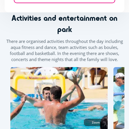
Activities and entertainment on
park
There are organised activities throughout the day including
aqua fitness and dance, team activities such as boules,
football and basketball. In the evening there are shows,
concerts and theme nights that all the family will love.
Zoom