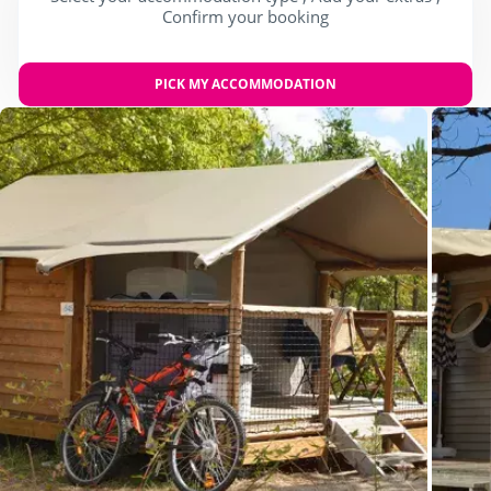
Confirm your booking
PICK MY ACCOMMODATION