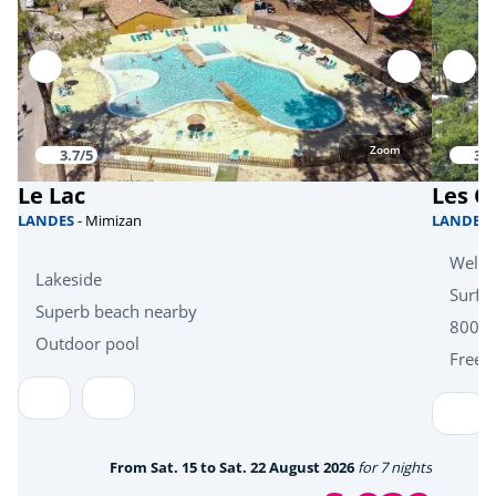
Bicycle paths
<1km
Bike hire
<1km
Mini golf
<1km
Zoom
3.7/5
3.8
fishing
<1km
Le Lac
Les O
Hiking
<1km
LANDES
- Mimizan
LANDES
Outdoor skate park
Welln
<1km
Lakeside
Surf s
Superb beach nearby
Sports
800m 
Outdoor pool
Free k
Beach volleyball
<1km
Tree climbing
<7km
Skydiving
<15km
From Sat. 15 to Sat. 22 August 2026
for 7 nights