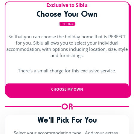
Exclusive to Siblu
Live music
Splashzone for children
Hot tub
Choose Your Own
OPTIONAL
So that you can choose the holiday home that is PERFECT
for you, Siblu alllows you to select your individual
accommodation, with options including location, size, style
and furnishings.
There's a small charge for this exclusive service.
CHOOSE MY OWN
OR
We'll Pick For You
Select your accommodation type , Add your extras ,