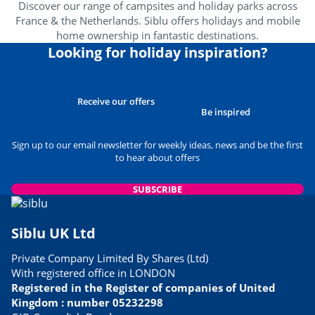
Discover our range of campsites and holiday parks across
France & the Netherlands. Siblu offers holidays and mobile
home ownership in fantastic destinations.
Looking for holiday inspiration?
Receive our offers
Be inspired
Sign up to our email newsletter for weekly ideas, news and be the first
to hear about offers
SUBSCRIBE
Siblu UK Ltd
Private Company Limited By Shares (Ltd)
With registered office in LONDON
Registered in the Register of companies of United
Kingdom : number 05232298