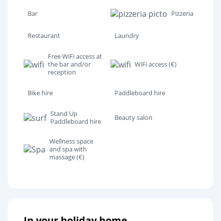
Bar
Pizzeria
Restaurant
Laundry
Free WiFi access at
the bar and/or
WiFi access (€)
reception
Bike hire
Paddleboard hire
Stand Up
Beauty salon
Paddleboard hire
Wellness space
and spa with
massage (€)
In your holiday home