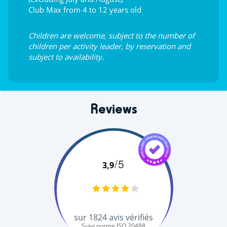
Club Max from 4 to 12 years old
Children are welcome, subject to the number of
children per activity leader, by reservation and
subject to availability.
Reviews
/5
3,9
sur
1824
avis vérifiés
Suivi norme ISO 20488