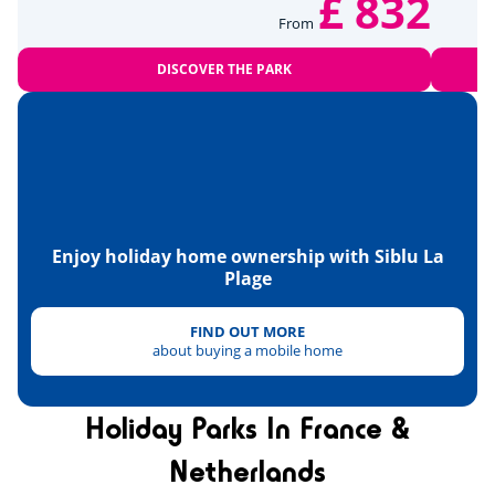
£ 832
Paintball
<7km
From
Tennis
<3km
DISCOVER THE PARK
Hanggliders
<15km
Health & wellbeing
Wellness area
<1km
Enjoy holiday home ownership with Siblu La
Heritage & culture
Plage
FIND OUT MORE
about buying a mobile home
Holiday Parks In France &
Netherlands