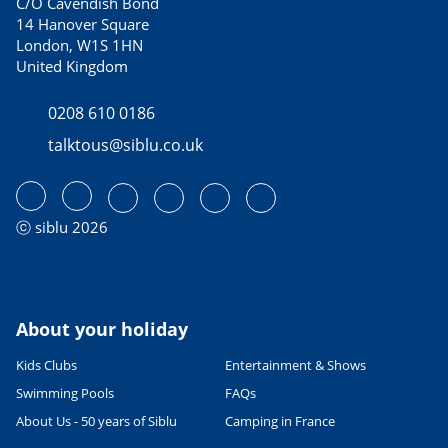
C/O Cavendish Bond
14 Hanover Square
London, W1S 1HN
United Kingdom
0208 610 0186
talktous@siblu.co.uk
ⓒ siblu 2026
About your holiday
Kids Clubs
Entertainment & Shows
Swimming Pools
FAQs
About Us - 50 years of Siblu
Camping in France