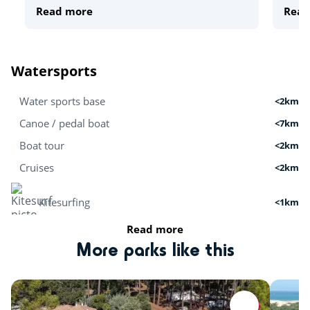
Read more
Read
Watersports
Water sports base
<2km
Canoe / pedal boat
<7km
Boat tour
<2km
Cruises
<2km
Kitesurfing
<1km
Read more
Stand Up Paddle
<7km
More parks like this
Surfing
<1km
Activities in nature