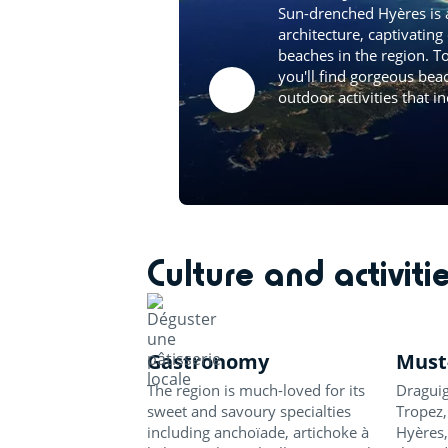
Sun-drenched Hyères is 
architecture, captivating
beaches in the region. T
you'll find gorgeous bea
outdoor activities that in
Culture and activiti
Gastronomy
Must-
The region is much-loved for its
Draguig
sweet and savoury specialties
Tropez,
including anchoïade, artichoke à
Hyères,