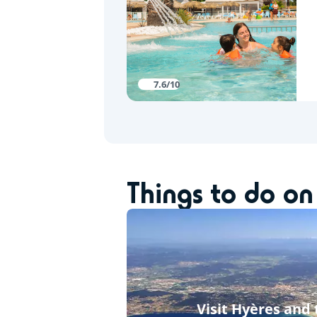
7.6/10
Things to do on
Visit Hyères and