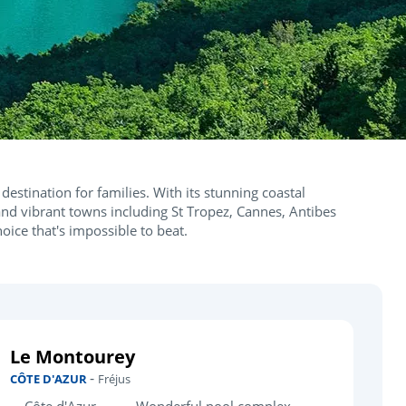
destination for families. With its stunning coastal
nd vibrant towns including St Tropez, Cannes, Antibes
hoice that's impossible to beat.
Le Montourey
-
CÔTE D'AZUR
Fréjus