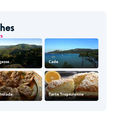
shes
rs
gasse
Cade
hoïade
Tarte Tropézienne