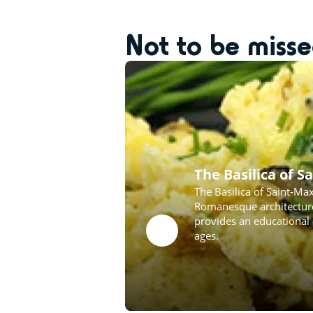
Not to be miss
The Basilica of 
The Basilica of Saint-Ma
Romanesque architecture,
provides an educational 
ages.