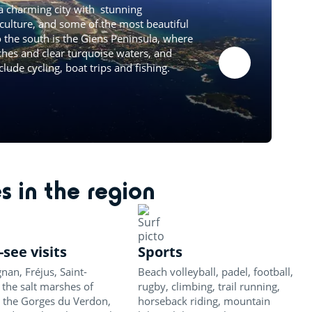
a charming city with stunning
 culture, and some of the most beautiful
o the south is the Giens Peninsula, where
ches and clear turquoise waters, and
clude cycling, boat trips and fishing.
es in the region
see visits
Sports
nan, Fréjus, Saint-
Beach volleyball, padel, football,
 the salt marshes of
rugby, climbing, trail running,
 the Gorges du Verdon,
horseback riding, mountain