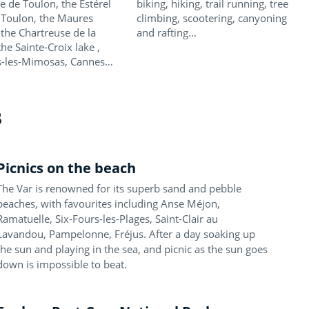
e de Toulon, the Estérel
biking, hiking, trail running, tree
 Toulon, the Maures
climbing, scootering, canyoning
 the Chartreuse de la
and rafting...
the Sainte-Croix lake ,
-les-Mimosas, Cannes…
s
Picnics on the beach
The Var is renowned for its superb sand and pebble
beaches, with favourites including Anse Méjon,
Ramatuelle, Six-Fours-les-Plages, Saint-Clair au
Lavandou, Pampelonne, Fréjus. After a day soaking up
the sun and playing in the sea, and picnic as the sun goes
down is impossible to beat.