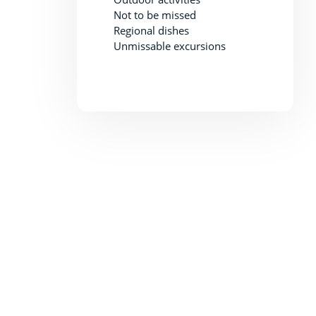
Not to be missed
Regional dishes
Unmissable excursions
Explore Thoronet Abbey
Thoronet Abbey is an amazing place to bring the whole fam
With its stunning architecture and beautiful grounds, there 