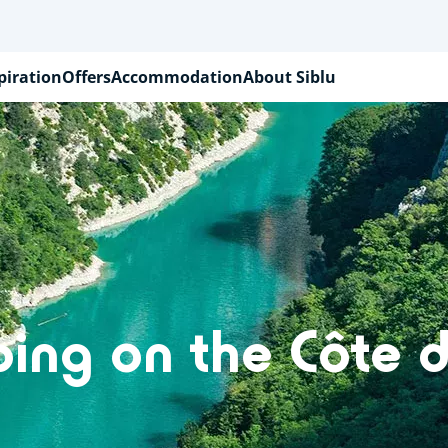
piration
Offers
Accommodation
About Siblu
ing on the Côte d