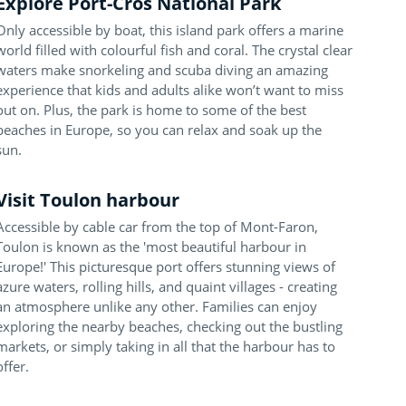
Explore Port-Cros National Park
Only accessible by boat, this island park offers a marine
world filled with colourful fish and coral. The crystal clear
waters make snorkeling and scuba diving an amazing
experience that kids and adults alike won’t want to miss
out on. Plus, the park is home to some of the best
beaches in Europe, so you can relax and soak up the
sun.
Visit Toulon harbour
Accessible by cable car from the top of Mont-Faron,
Toulon is known as the 'most beautiful harbour in
Europe!' This picturesque port offers stunning views of
azure waters, rolling hills, and quaint villages - creating
an atmosphere unlike any other. Families can enjoy
exploring the nearby beaches, checking out the bustling
markets, or simply taking in all that the harbour has to
offer.