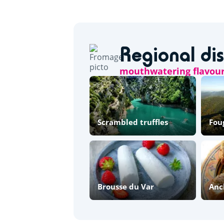
Regional di
mouthwatering flavou
Scrambled truffles
Fou
Brousse du Var
Anc