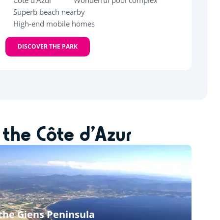
Côte d'Azur
Wonderful pool complex
Superb beach nearby
High-end mobile homes
DISCOVER THE PARK
 the Côte d’Azur
 the Giens Peninsula