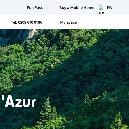
EN
Fun Pass
Buy a Mobile Home
Tel: 0208 610 0186
My space
'Azur