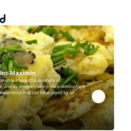
ed
Saint-Maximin
ximin is a beautiful example of
 and its unique history-filled atmosphere
experience that can be enjoyed by all