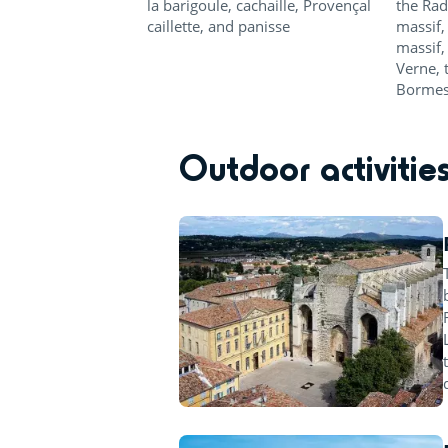
la barigoule, cachaille, Provençal
the Rad
caillette, and panisse
massif,
massif,
Verne, 
Bormes
Outdoor activitie