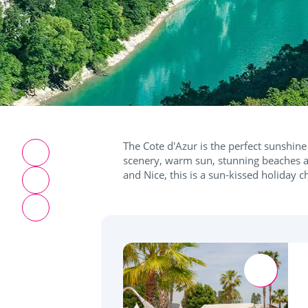
The Cote d'Azur is the perfect sunshine 
scenery, warm sun, stunning beaches a
and Nice, this is a sun-kissed holiday c