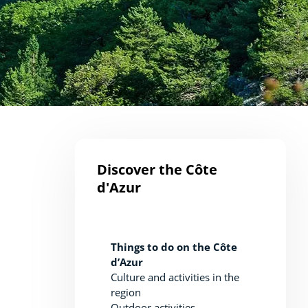
Discover the Côte
d'Azur
Things to do on the Côte
d’Azur
Culture and activities in the
region
Outdoor activities