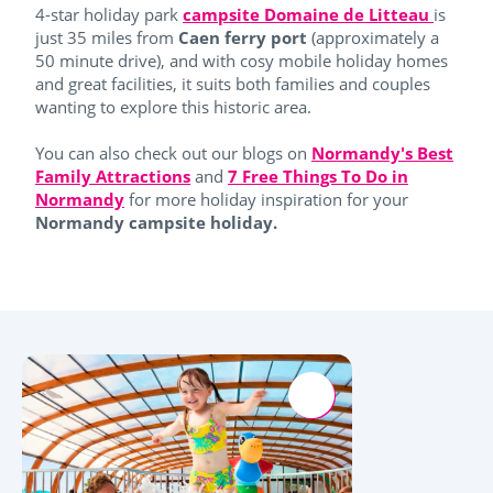
4-star holiday park
campsite Domaine de Litteau
is
just 35 miles from
Caen ferry port
(approximately a
50 minute drive), and with cosy mobile holiday homes
and great facilities, it suits both families and couples
wanting to explore this historic area.
You can also check out our blogs on
Normandy's Best
Family Attractions
and
7 Free Things To Do in
Normandy
for more holiday inspiration for your
Normandy campsite holiday.