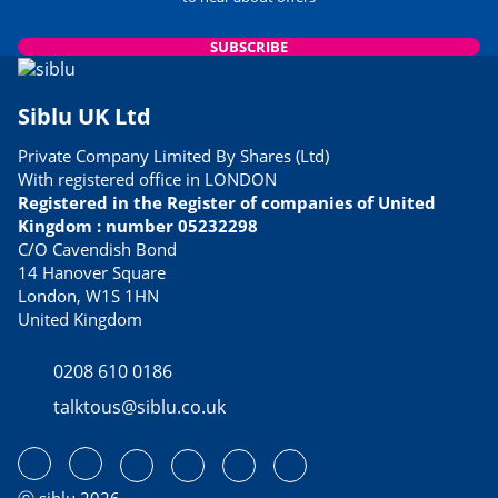
SUBSCRIBE
Siblu UK Ltd
Private Company Limited By Shares (Ltd)
With registered office in LONDON
Registered in the Register of companies of United
Kingdom : number 05232298
C/O Cavendish Bond
14 Hanover Square
London, W1S 1HN
United Kingdom
0208 610 0186
talktous@siblu.co.uk