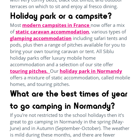
terraces on which to sit and enjoy al fresco dining.
Holiday park or a campsite?
Most
modern campsites in France
now offer a mix
of
static caravan accommodation
, various types of
glamping accommodation
including safari tents and
pods, plus then a range of pitches available for you to
bring your own touring caravan or tent. All Siblu
holiday parks offer luxury mobile home
accommodation and a selection of our site offer
touring pitches.
Our
holiday park in Normandy
offers a mixture of static accommodation, called mobile
homes, and touring pitches.
What are the best times of year
to go camping in Normandy?
If you're not restricted to the school holidays then it's
great to go camping in Normandy in the spring (May-
June) and in Autumn (September-October). The weather
is mild during these months, and there are fewer