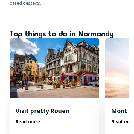
based desserts.
Top things to do in Normandy
Visit pretty Rouen
Mont St
Read more
Read mor