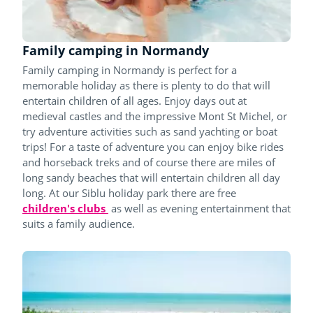
Family camping in Normandy
Family camping in Normandy is perfect for a
memorable holiday as there is plenty to do that will
entertain children of all ages. Enjoy days out at
medieval castles and the impressive Mont St Michel, or
try adventure activities such as sand yachting or boat
trips! For a taste of adventure you can enjoy bike rides
and horseback treks and of course there are miles of
long sandy beaches that will entertain children all day
long. At our Siblu holiday park there are free
children's clubs
as well as evening entertainment that
suits a family audience.