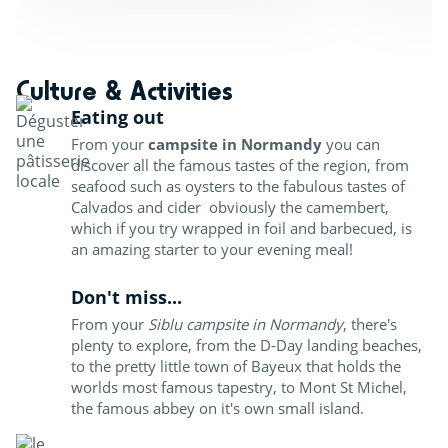
Culture & Activities
Eating out
From your
campsite in Normandy
you can
discover all the famous tastes of the region, from
seafood such as oysters to the fabulous tastes of
Calvados and cider obviously the camembert,
which if you try wrapped in foil and barbecued, is
an amazing starter to your evening meal!
Don't miss...
From your
Siblu campsite in Normandy
, there's
plenty to explore, from the D-Day landing beaches,
to the pretty little town of Bayeux that holds the
worlds most famous tapestry, to Mont St Michel,
the famous abbey on it's own small island.