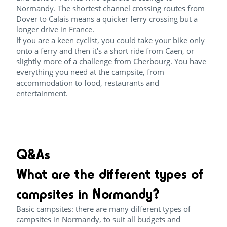
Normandy. The shortest channel crossing routes from
Dover to Calais means a quicker ferry crossing but a
longer drive in France.
If you are a keen cyclist, you could take your bike only
onto a ferry and then it's a short ride from Caen, or
slightly more of a challenge from Cherbourg. You have
everything you need at the campsite, from
accommodation to food, restaurants and
entertainment.
Q&As
What are the different types of
campsites in Normandy?
Basic campsites: there are many different types of
campsites in Normandy, to suit all budgets and