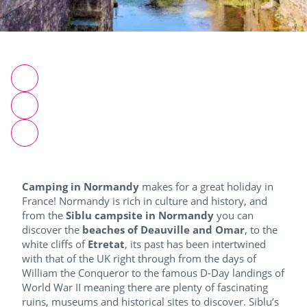
Camping in Normandy
makes for a great holiday in
France!
Normandy is rich in culture and history, and
from the
Siblu campsite in Normandy
you can
discover the
beaches of Deauville and Omar
, to the
white cliffs of
Etretat
, its past has been intertwined
with that of the UK right through from the days of
William the Conqueror to the famous D-Day landings of
World War II meaning there are plenty of fascinating
ruins, museums and historical sites to discover.
Siblu’s