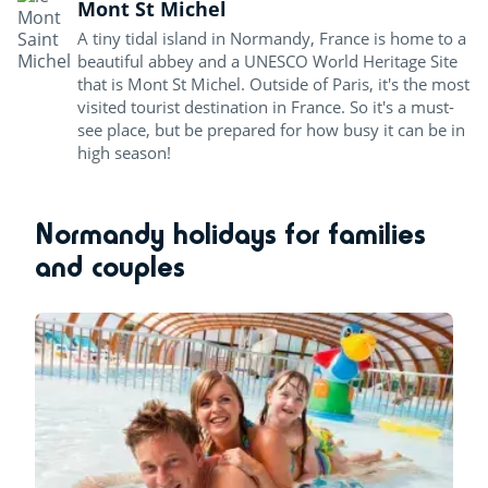
Mont St Michel
A tiny tidal island in Normandy, France is home to a
beautiful abbey and a UNESCO World Heritage Site
that is Mont St Michel. Outside of Paris, it's the most
visited tourist destination in France. So it's a must-
see place, but be prepared for how busy it can be in
high season!
Normandy holidays for families
and couples