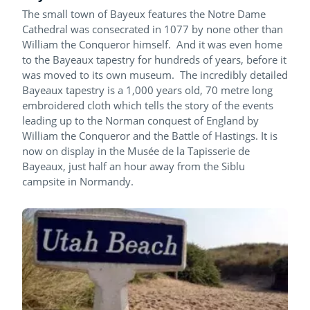
The small town of Bayeux features the Notre Dame
Cathedral was consecrated in 1077 by none other than
William the Conqueror himself. And it was even home
to the Bayeaux tapestry for hundreds of years, before it
was moved to its own museum. The incredibly detailed
Bayeaux tapestry is a 1,000 years old, 70 metre long
embroidered cloth which tells the story of the events
leading up to the Norman conquest of England by
William the Conqueror and the Battle of Hastings. It is
now on display in the Musée de la Tapisserie de
Bayeaux, just half an hour away from the Siblu
campsite in Normandy.