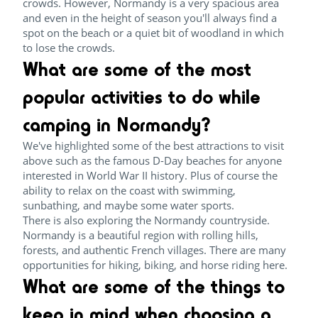
crowds. However, Normandy is a very spacious area
and even in the height of season you'll always find a
spot on the beach or a quiet bit of woodland in which
to lose the crowds.
What are some of the most
popular activities to do while
camping in Normandy?
We've highlighted some of the best attractions to visit
above such as the famous D-Day beaches for anyone
interested in World War II history. Plus of course the
ability to relax on the coast with swimming,
sunbathing, and maybe some water sports.
There is also exploring the Normandy countryside.
Normandy is a beautiful region with rolling hills,
forests, and authentic French villages. There are many
opportunities for hiking, biking, and horse riding here.
What are some of the things to
keep in mind when choosing a