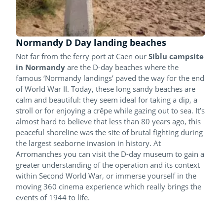
Normandy D Day landing beaches
Not far from the ferry port at Caen our
Siblu campsite
in Normandy
are the D-day beaches where the
famous ‘Normandy landings’ paved the way for the end
of World War II. Today, these long sandy beaches are
calm and beautiful: they seem ideal for taking a dip, a
stroll or for enjoying a crêpe while gazing out to sea. It’s
almost hard to believe that less than 80 years ago, this
peaceful shoreline was the site of brutal fighting during
the largest seaborne invasion in history. At
Arromanches you can visit the D-day museum to gain a
greater understanding of the operation and its context
within Second World War, or immerse yourself in the
moving 360 cinema experience which really brings the
events of 1944 to life.