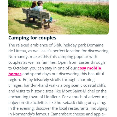
Camping for couples
The relaxed ambience of Siblu holiday park Domaine
de Litteau, as well as it's perfect location for discovering
Normandy, makes this this camping popular with
couples as well as families. Open from Easter through
to October, you can stay in one of our
cosy mobile
homes
and spend days out discovering this beautiful
region. Enjoy leisurely strolls through charming
villages, hand-in-hand walks along scenic coastal cliffs,
and visits to historic sites like Mont Saint-Michel or the
enchanting town of Honfleur. For a touch of adventure,
enjoy on-site activities like horseback riding or cycling.
In the evening, discover the local restaurants, indulging
in Normandy's famous Camembert cheese and apple-