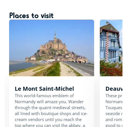
Places to visit
Le Mont Saint-Michel
Deauvil
This world-famous emblem of
These pret
Normandy will amaze you. Wander
Normandy a
through the quaint medieval streets,
Touques, a 
all lined with boutique shops and ice-
seaside re
cream vendors until you reach the
and romanti
top where you can visit the abbey, a
good to wa