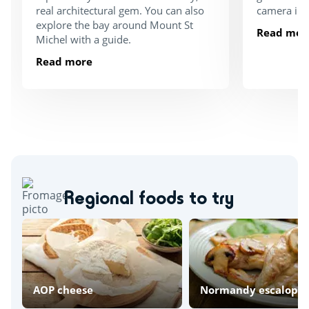
real architectural gem. You can also
camera in 
explore the bay around Mount St
Read mor
Michel with a guide.
Read more
Regional foods to try
AOP cheese
Normandy escalope