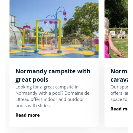
Normandy campsite with
Norman
great pools
carava
Looking for a great campsite in
Our spaci
Normandy with a pool? Domaine de
offers larg
LItteau offers indoor and outdoor
space to e
pools with slides.
Read mor
Read more