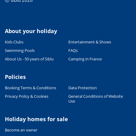
ⓒ siblu 2026
About your holiday
Kids Clubs
Entertainment & Shows
Swimming Pools
FAQs
About Us - 50 years of Siblu
Camping in France
Policies
Booking Terms & Conditions
Data Protection
Privacy Policy & Cookies
General Conditions of Website
Use
Holiday homes for sale
Become an owner