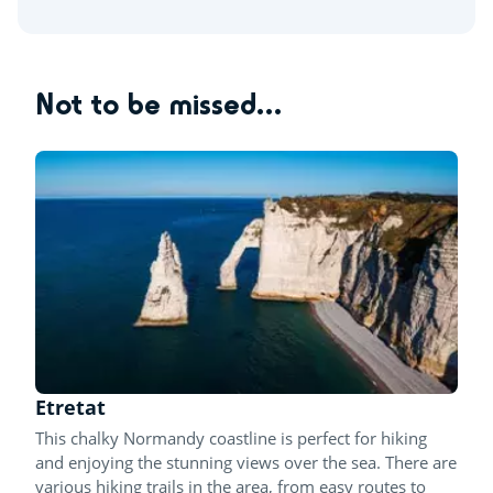
Not to be missed...
Etretat
This chalky Normandy coastline is perfect for hiking
and enjoying the stunning views over the sea. There are
various hiking trails in the area, from easy routes to