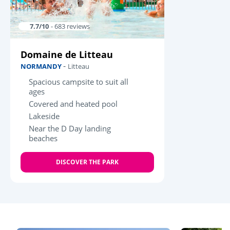
7.7/10
- 683 reviews
Domaine de Litteau
-
NORMANDY
Litteau
Spacious campsite to suit all
ages
Covered and heated pool
Lakeside
Near the D Day landing
beaches
DISCOVER THE PARK