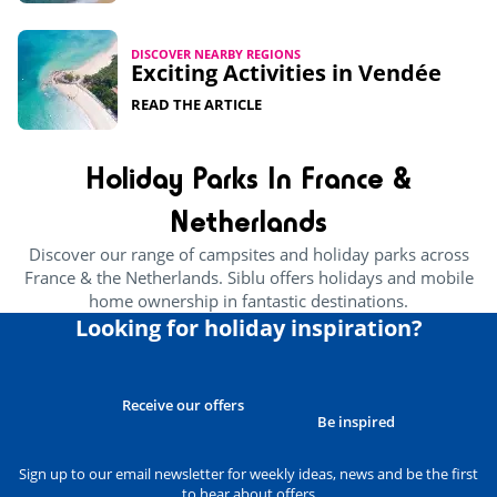
DISCOVER NEARBY REGIONS
Exciting Activities in Vendée​
READ THE ARTICLE
Holiday Parks In France &
Netherlands
Discover our range of campsites and holiday parks across
France & the Netherlands. Siblu offers holidays and mobile
home ownership in fantastic destinations.
Looking for holiday inspiration?
Receive our offers
Be inspired
Sign up to our email newsletter for weekly ideas, news and be the first
to hear about offers