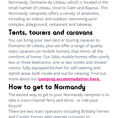
Normandy, Domaine de Litteau, which is located in the
small hamlet of Litteau, close to Caen and Bayeux. This
Normandy campsites offers a variety of amenities,
including an indoor and outdoor swimming pool
complex, playground, restaurant and takeway.
Tents, tourers and caravans
You can bring your own tent or touring cavavan to
Domaine de Litteau, plus we offer a range of quality
static caravans (or mobile homes), that mimic all the
comforts of home. Our Siblu mobile homes offer comfy
two or three bedrooms, one or two toilets and shower
rooms, fully-equipped kitchen for self-catering and
stylish areas both inside and out for relaxing. Find out
more about our
camping accommodation here.
How to get to Normandy
The easiest way to get to your Normandy campsite is to
take a cross-channel ferry and drive - or ride your
bicycle!
There are two main operators including Brittany Ferries
and Condor Ferries who operate crossings to