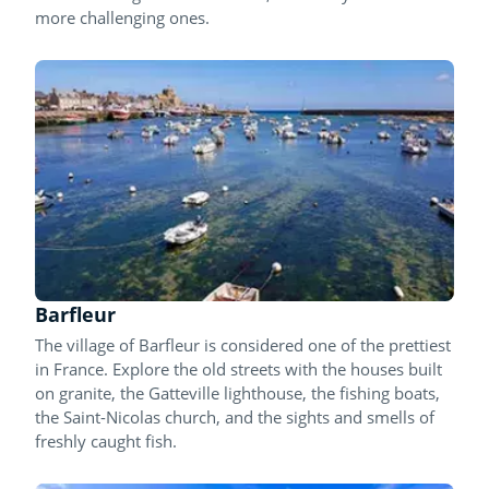
more challenging ones.
Barfleur
The village of Barfleur is considered one of the prettiest
in France. Explore the old streets with the houses built
on granite, the Gatteville lighthouse, the fishing boats,
the Saint-Nicolas church, and the sights and smells of
freshly caught fish.