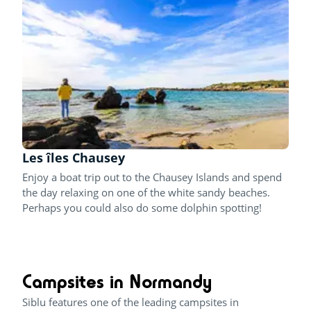
Les îles Chausey
Enjoy a boat trip out to the Chausey Islands and spend
the day relaxing on one of the white sandy beaches.
Perhaps you could also do some dolphin spotting!
Campsites in Normandy
Siblu features one of the leading campsites in