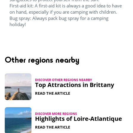
First-aid kit: A first-aid kit is always a good idea to have
on hand, especially if you are camping with children.
Bug spray: Always pack bug spray for a camping
holiday!
Other regions nearby
DISCOVER OTHER REGIONS NEARBY
Top Attractions in Brittany​
READ THE ARTICLE
DISCOVER MORE REGIONS
Highlights of Loire-Atlantique​
READ THE ARTICLE