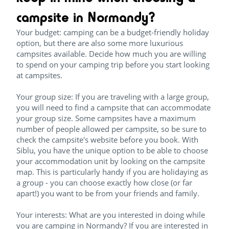
campsite in Normandy?
Your budget: camping can be a budget-friendly holiday
option, but there are also some more luxurious
campsites available. Decide how much you are willing
to spend on your camping trip before you start looking
at campsites.
Your group size: If you are traveling with a large group,
you will need to find a campsite that can accommodate
your group size. Some campsites have a maximum
number of people allowed per campsite, so be sure to
check the campsite's website before you book. With
Siblu, you have the unique option to be able to choose
your accommodation unit by looking on the campsite
map. This is particularly handy if you are holidaying as
a group - you can choose exactly how close (or far
apart!) you want to be from your friends and family.
Your interests: What are you interested in doing while
you are camping in Normandy? If you are interested in