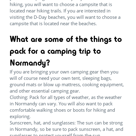
hiking, you will want to choose a campsite that is
located near hiking trails. If you are interested in
visiting the D-Day beaches, you will want to choose a
campsite that is located near the beaches.
What are some of the things to
pack for a camping trip to
Normandy?
If you are bringing your own camping gear then you
will of course need your own tent, sleeping bags,
ground mats or blow up mattress, cooking equipment,
and other essential camping gear.
Clothing: Pack for all types of weather, as the weather
in Normandy can vary. You will also want to pack
comfortable walking shoes or boots for hiking and
exploring.
Sunscreen, hat, and sunglasses: The sun can be strong
in Normandy, so be sure to pack sunscreen, a hat, and
sunglasses to protect yourself from the sun.