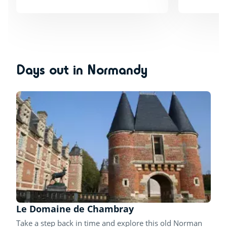
Days out in Normandy
Le Domaine de Chambray
Take a step back in time and explore this old Norman