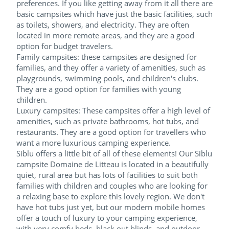
preferences. If you like getting away from it all there are
basic campsites which have just the basic facilities, such
as toilets, showers, and electricity. They are often
located in more remote areas, and they are a good
option for budget travelers.
Family campsites: these campsites are designed for
families, and they offer a variety of amenities, such as
playgrounds, swimming pools, and children's clubs.
They are a good option for families with young
children.
Luxury campsites: These campsites offer a high level of
amenities, such as private bathrooms, hot tubs, and
restaurants. They are a good option for travellers who
want a more luxurious camping experience.
Siblu offers a little bit of all of these elements! Our Siblu
campsite Domaine de Litteau is located in a beautifully
quiet, rural area but has lots of facilities to suit both
families with children and couples who are looking for
a relaxing base to explore this lovely region. We don't
have hot tubs just yet, but our modern mobile homes
offer a touch of luxury to your camping experience,
with very comfy beds, black out blinds, and outdoor