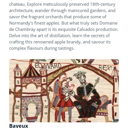
chateau. Explore meticulously preserved 18th-century
architecture, wander through manicured gardens, and
savor the fragrant orchards that produce some of
Normandy's finest apples. But what truly sets Domaine
de Chambray apart is its exquisite Calvados production.
Delve into the art of distillation, learn the secrets of
crafting this renowned apple brandy, and savour its
complex flavours during tastings.
Bayeux