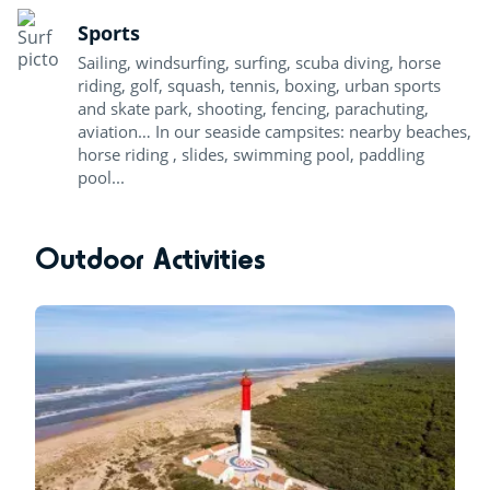
Sports
Sailing, windsurfing, surfing, scuba diving, horse
riding, golf, squash, tennis, boxing, urban sports
and skate park, shooting, fencing, parachuting,
aviation… In our seaside campsites: nearby beaches,
horse riding , slides, swimming pool, paddling
pool...
Outdoor Activities