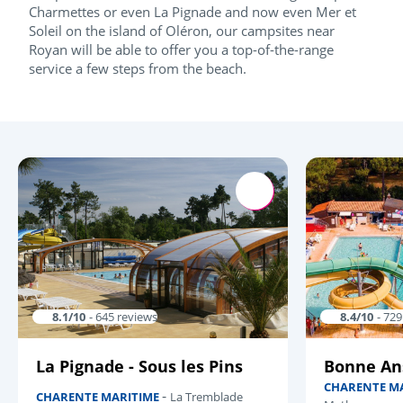
Charmettes or even La Pignade and now even Mer et
Soleil on the island of Oléron, our campsites near
Royan will be able to offer you a top-of-the-range
service a few steps from the beach.
8.1/10
- 645 reviews
8.4/10
- 72
La Pignade - Sous les Pins
Bonne An
CHARENTE M
-
CHARENTE MARITIME
La Tremblade