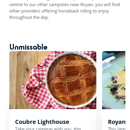
centre! In our other campsites near Royan, you will find
other providers offering horseback riding to enjoy
throughout the day.
Unmissable
Coubre Lighthouse
Royan 
Take your cameras with you, this
This large 