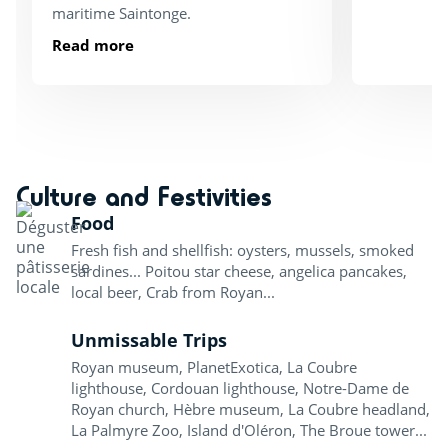
maritime Saintonge.
Read more
Culture and Festivities
Food
Fresh fish and shellfish: oysters, mussels, smoked
sardines... Poitou star cheese, angelica pancakes,
local beer, Crab from Royan...
Unmissable Trips
Royan museum, PlanetExotica, La Coubre
lighthouse, Cordouan lighthouse, Notre-Dame de
Royan church, Hèbre museum, La Coubre headland,
La Palmyre Zoo, Island d'Oléron, The Broue tower...