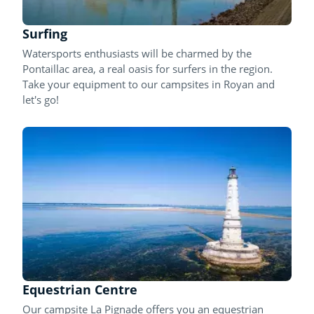
Surfing
Watersports enthusiasts will be charmed by the
Pontaillac area, a real oasis for surfers in the region.
Take your equipment to our campsites in Royan and
let's go!
Equestrian Centre
Our campsite La Pignade offers you an equestrian