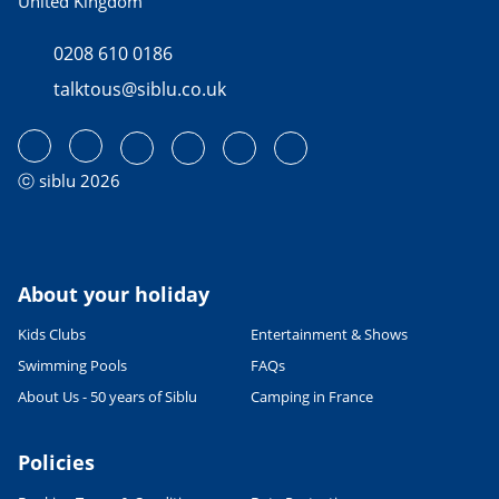
United Kingdom
0208 610 0186
talktous@siblu.co.uk
ⓒ siblu 2026
About your holiday
Kids Clubs
Entertainment & Shows
Swimming Pools
FAQs
About Us - 50 years of Siblu
Camping in France
Policies