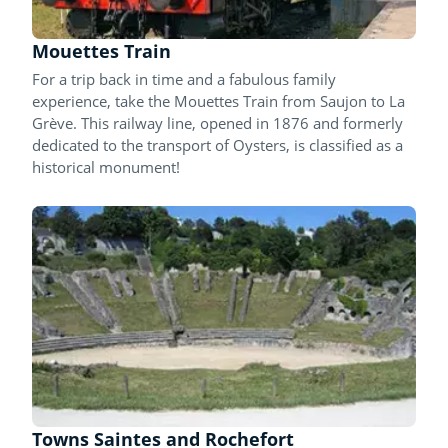
Mouettes Train
For a trip back in time and a fabulous family
experience, take the Mouettes Train from Saujon to La
Grève. This railway line, opened in 1876 and formerly
dedicated to the transport of Oysters, is classified as a
historical monument!
Towns Saintes and Rochefort