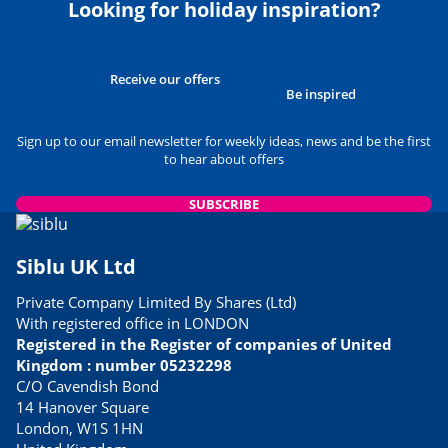
Looking for holiday inspiration?
Receive our offers
Be inspired
Sign up to our email newsletter for weekly ideas, news and be the first
to hear about offers
SUBSCRIBE
Siblu UK Ltd
Private Company Limited By Shares (Ltd)
With registered office in LONDON
Registered in the Register of companies of United
Kingdom : number 05232298
C/O Cavendish Bond
14 Hanover Square
London, W1S 1HN