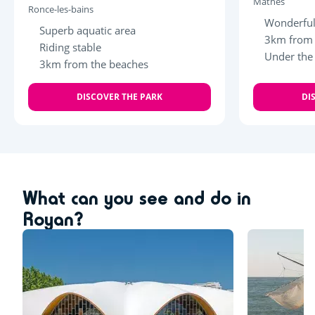
Mathes
Ronce-les-bains
Wonderful
Superb aquatic area
3km from 
Riding stable
Under the
3km from the beaches
DISCOVER THE PARK
DI
What can you see and do in
Royan?