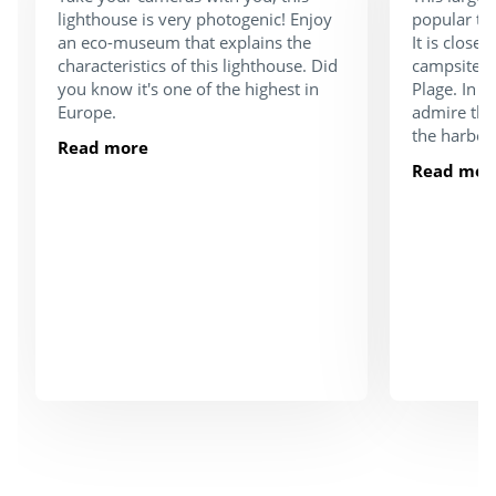
lighthouse is very photogenic! Enjoy
popular tou
an eco-museum that explains the
It is close
characteristics of this lighthouse. Did
campsite a
you know it's one of the highest in
Plage. In 
Europe.
admire the
the harbou
Read more
Read mor