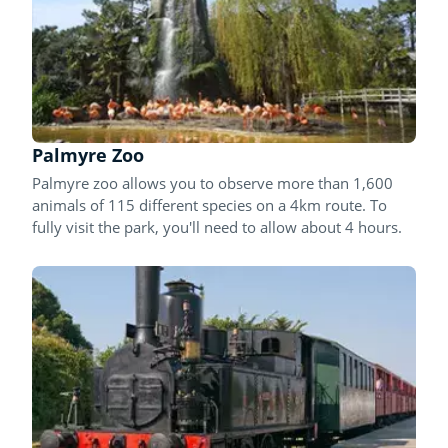
Palmyre Zoo
Palmyre zoo allows you to observe more than 1,600
animals of 115 different species on a 4km route. To
fully visit the park, you'll need to allow about 4 hours.