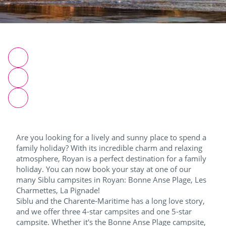
Are you looking for a lively and sunny place to spend a
family holiday? With its incredible charm and relaxing
atmosphere, Royan is a perfect destination for a family
holiday. You can now book your stay at one of our
many Siblu campsites in Royan: Bonne Anse Plage, Les
Charmettes, La Pignade!
Siblu and the Charente-Maritime has a long love story,
and we offer three 4-star campsites and one 5-star
campsite. Whether it's the Bonne Anse Plage campsite,