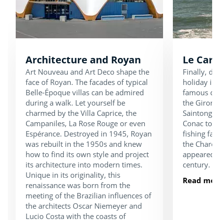
Architecture and Royan
Le Carr
Art Nouveau and Art Deco shape the
Finally, d
face of Royan. The facades of typical
holiday in 
Belle-Époque villas can be admired
famous carr
during a walk. Let yourself be
the Gironde
charmed by the Villa Caprice, the
Saintonge 
Campaniles, La Rose Rouge or even
Conac to S
Espérance. Destroyed in 1945, Royan
fishing fac
was rebuilt in the 1950s and knew
the Charen
how to find its own style and project
appeared o
its architecture into modern times.
century.
Unique in its originality, this
Read mor
renaissance was born from the
meeting of the Brazilian influences of
the architects Oscar Niemeyer and
Lucio Costa with the coasts of