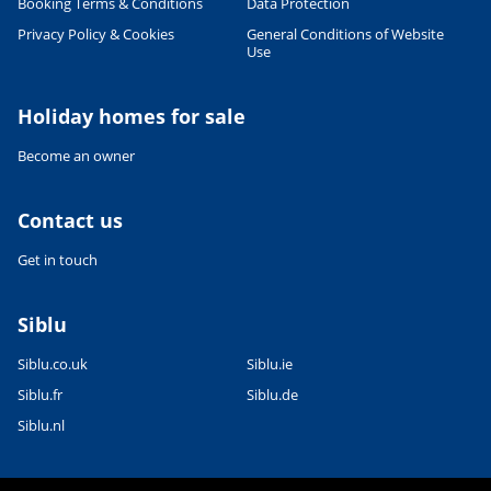
Booking Terms & Conditions
Data Protection
Privacy Policy & Cookies
General Conditions of Website
Use
Holiday homes for sale
Become an owner
Contact us
Get in touch
Siblu
Siblu.co.uk
Siblu.ie
Siblu.fr
Siblu.de
Siblu.nl