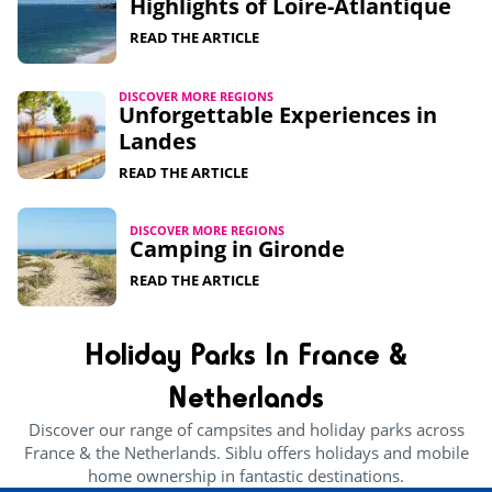
Highlights of Loire-Atlantique​
READ THE ARTICLE
DISCOVER MORE REGIONS
Unforgettable Experiences in
Landes
READ THE ARTICLE
DISCOVER MORE REGIONS
Camping in Gironde
READ THE ARTICLE
Holiday Parks In France &
Netherlands
Discover our range of campsites and holiday parks across
France & the Netherlands. Siblu offers holidays and mobile
home ownership in fantastic destinations.