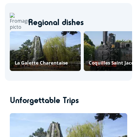
Regional dishes
La Galette Charentaise
Coquilles Saint Jacq
Unforgettable Trips