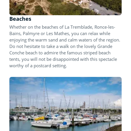
Beaches
Whether on the beaches of La Tremblade, Ronce-les-
Bains, Palmyre or Les Mathes, you can relax while
enjoying the warm sand and calm waters of the region.
Do not hesitate to take a walk on the lovely Grande
Conche beach to admire the famous striped beach
tents, you will not be disappointed with this spectacle
worthy of a postcard setting.