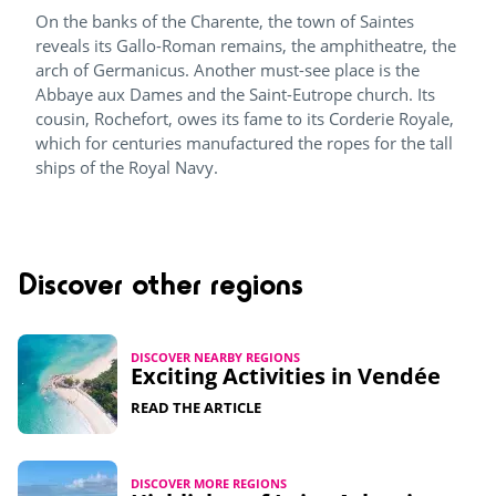
On the banks of the Charente, the town of Saintes
reveals its Gallo-Roman remains, the amphitheatre, the
arch of Germanicus. Another must-see place is the
Abbaye aux Dames and the Saint-Eutrope church. Its
cousin, Rochefort, owes its fame to its Corderie Royale,
which for centuries manufactured the ropes for the tall
ships of the Royal Navy.
Discover other regions
DISCOVER NEARBY REGIONS
Exciting Activities in Vendée​
READ THE ARTICLE
DISCOVER MORE REGIONS