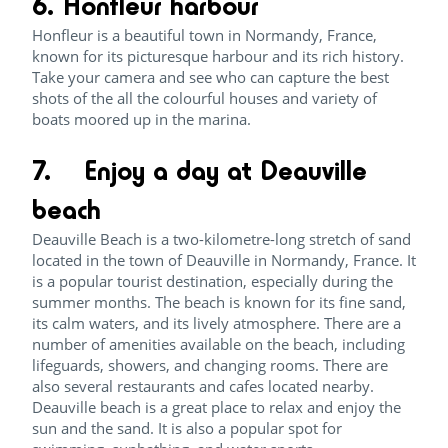
6. Honfleur harbour
Honfleur is a beautiful town in Normandy, France,
known for its picturesque harbour and its rich history.
Take your camera and see who can capture the best
shots of the all the colourful houses and variety of
boats moored up in the marina.
7. Enjoy a day at Deauville
beach
Deauville Beach is a two-kilometre-long stretch of sand
located in the town of Deauville in Normandy, France. It
is a popular tourist destination, especially during the
summer months. The beach is known for its fine sand,
its calm waters, and its lively atmosphere. There are a
number of amenities available on the beach, including
lifeguards, showers, and changing rooms. There are
also several restaurants and cafes located nearby.
Deauville beach is a great place to relax and enjoy the
sun and the sand. It is also a popular spot for