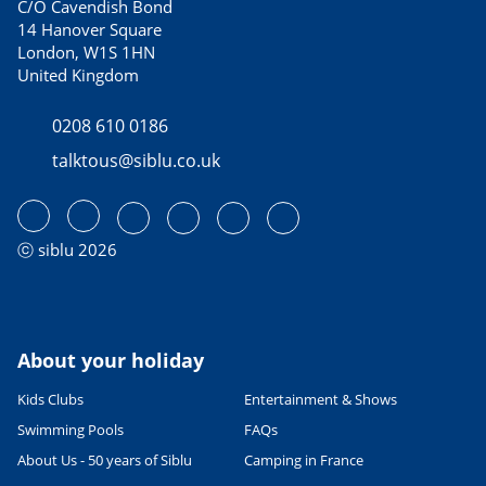
C/O Cavendish Bond
14 Hanover Square
London, W1S 1HN
United Kingdom
0208 610 0186
talktous@siblu.co.uk
ⓒ siblu 2026
About your holiday
Kids Clubs
Entertainment & Shows
Swimming Pools
FAQs
About Us - 50 years of Siblu
Camping in France