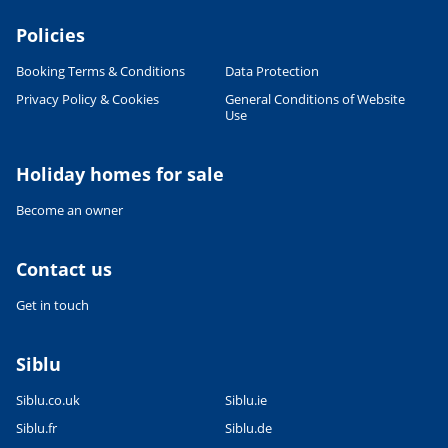
Policies
Booking Terms & Conditions
Data Protection
Privacy Policy & Cookies
General Conditions of Website
Use
Holiday homes for sale
Become an owner
Contact us
Get in touch
Siblu
Siblu.co.uk
Siblu.ie
Siblu.fr
Siblu.de