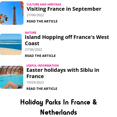
CULTURE AND HERITAGE
Visiting France in September
27/06/2022
READ THE ARTICLE
NATURE
Island Hopping off France's West
Coast
27/06/2022
READ THE ARTICLE
USEFUL INFORMATION
Easter holidays with Siblu in
France
10/03/2023
READ THE ARTICLE
Holiday Parks In France &
Netherlands