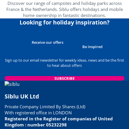
Discover our range of campsites and holiday parks across
France & the Netherlands. Siblu offers holidays and mobile
home ownership in fantastic destinations.
Looking for holiday inspiration?
Receive our offers
Be inspired
Sign up to our email newsletter for weekly ideas, news and be the first
to hear about offers
SUBSCRIBE
Siblu UK Ltd
Private Company Limited By Shares (Ltd)
With registered office in LONDON
Registered in the Register of companies of United
Kingdom : number 05232298