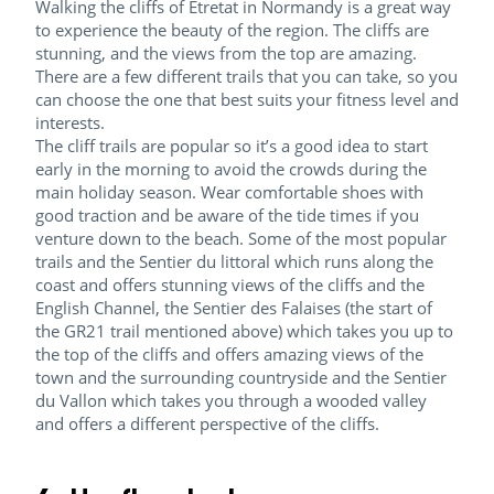
Walking the cliffs of Etretat in Normandy is a great way
to experience the beauty of the region. The cliffs are
stunning, and the views from the top are amazing.
There are a few different trails that you can take, so you
can choose the one that best suits your fitness level and
interests.
The cliff trails are popular so it’s a good idea to start
early in the morning to avoid the crowds during the
main holiday season. Wear comfortable shoes with
good traction and be aware of the tide times if you
venture down to the beach. Some of the most popular
trails and the Sentier du littoral which runs along the
coast and offers stunning views of the cliffs and the
English Channel, the Sentier des Falaises (the start of
the GR21 trail mentioned above) which takes you up to
the top of the cliffs and offers amazing views of the
town and the surrounding countryside and the Sentier
du Vallon which takes you through a wooded valley
and offers a different perspective of the cliffs.