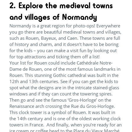
2. Explore the medieval towns
and villages of Normandy
Normandy is a great region for photo-ops! Everywhere
you go there are beautiful medieval towns and villages,
such as Rouen, Bayeux, and Caen. These towns are full
of history and charm, and it doesn’t have to be boring
for the kids – you can make a visit fun by looking out
for top attractions and ticking them off a list!
Your list for Rouen could include Cathédrale Notre-
Dame de Rouen, one of the most famous landmarks in
Rouen. This stunning Gothic cathedral was built in the
12th and 13th centuries. See if you can get the kids to
spot what the designs are in the intricate stained-glass
windows and if they can count the towering spires.
Then go and see the famous ‘Gros-Horloge’ on the
Renaissance arch crossing the Rue du Gros-Horloge.
This clock tower is a symbol of Rouen. It was built in
the 14th century and is one of the oldest working clock
towers in France. And finally, when you’re ready for an
ice cream or coffee head to the Place du Vieux Marché,