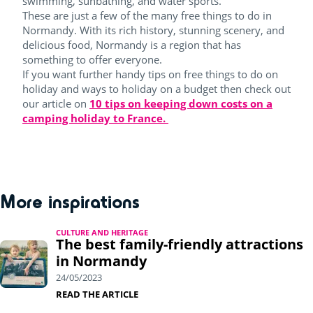
swimming, sunbathing, and water sports.
These are just a few of the many free things to do in
Normandy. With its rich history, stunning scenery, and
delicious food, Normandy is a region that has
something to offer everyone.
If you want further handy tips on free things to do on
holiday and ways to holiday on a budget then check out
our article on
10 tips on keeping down costs on a
camping holiday to France.
More inspirations
CULTURE AND HERITAGE
The best family-friendly attractions
in Normandy
24/05/2023
READ THE ARTICLE