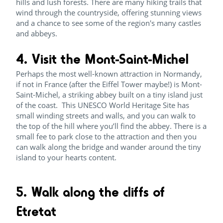
hills and lush forests. There are many hiking trails that
wind through the countryside, offering stunning views
and a chance to see some of the region's many castles
and abbeys.
4. Visit the Mont-Saint-Michel
Perhaps the most well-known attraction in Normandy,
if not in France (after the Eiffel Tower maybe!) is Mont-
Saint-Michel, a striking abbey built on a tiny island just
of the coast. This UNESCO World Heritage Site has
small winding streets and walls, and you can walk to
the top of the hill where you’ll find the abbey. There is a
small fee to park close to the attraction and then you
can walk along the bridge and wander around the tiny
island to your hearts content.
5. Walk along the cliffs of
Etretat