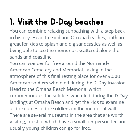
1. Visit the D-Day beaches
You can combine relaxing sunbathing with a step back
in history. Head to Gold and Omaha beaches, both are
great for kids to splash and dig sandcastles as well as
being able to see the memorials scattered along the
sands and coastline.
You can wander for free around the Normandy
American Cemetery and Memorial, taking in the
atmosphere of this final resting place for over 9,000
American soldiers who died during the D-Day invasion.
Head to the Omaha Beach Memorial which
commemorates the soldiers who died during the D-Day
landings at Omaha Beach and get the kids to examine
all the names of the soldiers on the memorial wall.
There are several museums in the area that are worth
visiting, most of which have a small per person fee and
usually young children can go for free.