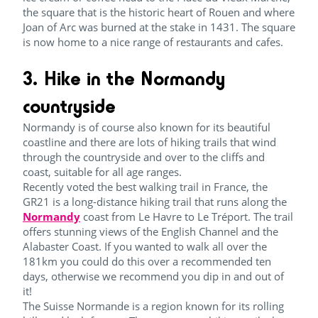
the square that is the historic heart of Rouen and where
Joan of Arc was burned at the stake in 1431. The square
is now home to a nice range of restaurants and cafes.
3. Hike in the Normandy
countryside
Normandy is of course also known for its beautiful
coastline and there are lots of hiking trails that wind
through the countryside and over to the cliffs and
coast, suitable for all age ranges.
Recently voted the best walking trail in France, the
GR21 is a long-distance hiking trail that runs along the
Normandy
coast from Le Havre to Le Tréport. The trail
offers stunning views of the English Channel and the
Alabaster Coast. If you wanted to walk all over the
181km you could do this over a recommended ten
days, otherwise we recommend you dip in and out of
it!
The Suisse Normande is a region known for its rolling