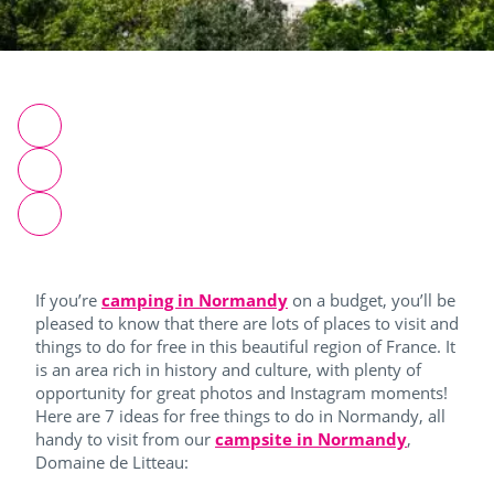
If you’re
camping in Normandy
on a budget, you’ll be
pleased to know that there are lots of places to visit and
things to do for free in this beautiful region of France. It
is an area rich in history and culture, with plenty of
opportunity for great photos and Instagram moments!
Here are 7 ideas for free things to do in Normandy, all
handy to visit from our
campsite in Normandy
,
Domaine de Litteau: