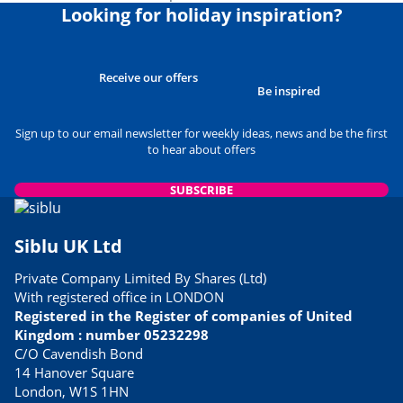
Looking for holiday inspiration?
Receive our offers
Be inspired
Sign up to our email newsletter for weekly ideas, news and be the first
to hear about offers
SUBSCRIBE
Siblu UK Ltd
Private Company Limited By Shares (Ltd)
With registered office in LONDON
Registered in the Register of companies of United
Kingdom : number 05232298
C/O Cavendish Bond
14 Hanover Square
London, W1S 1HN