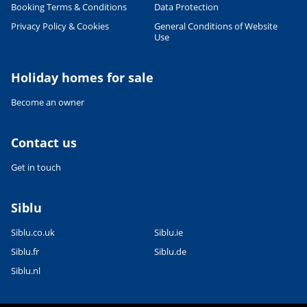
Booking Terms & Conditions
Data Protection
Privacy Policy & Cookies
General Conditions of Website
Use
Holiday homes for sale
Become an owner
Contact us
Get in touch
Siblu
Siblu.co.uk
Siblu.ie
Siblu.fr
Siblu.de
Siblu.nl