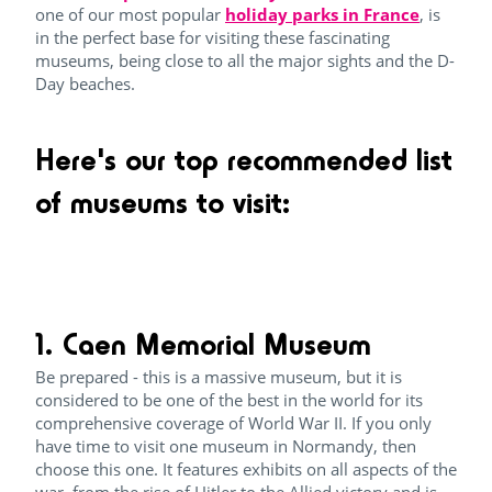
one of our most popular
holiday parks in France
, is
in the perfect base for visiting these fascinating
museums, being close to all the major sights and the D-
Day beaches.
Here's our top recommended list
of museums to visit:
1. Caen Memorial Museum
Be prepared - this is a massive museum, but it is
considered to be one of the best in the world for its
comprehensive coverage of World War II. If you only
have time to visit one museum in Normandy, then
choose this one. It features exhibits on all aspects of the