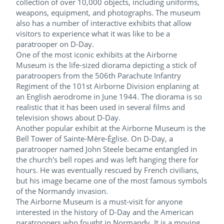
collection of over 10,000 objects, including uniforms,
weapons, equipment, and photographs. The museum
also has a number of interactive exhibits that allow
visitors to experience what it was like to be a
paratrooper on D-Day.
One of the most iconic exhibits at the Airborne
Museum is the life-sized diorama depicting a stick of
paratroopers from the 506th Parachute Infantry
Regiment of the 101st Airborne Division enplaning at
an English aerodrome in June 1944. The diorama is so
realistic that it has been used in several films and
television shows about D-Day.
Another popular exhibit at the Airborne Museum is the
Bell Tower of Sainte-Mère-Église. On D-Day, a
paratrooper named John Steele became entangled in
the church's bell ropes and was left hanging there for
hours. He was eventually rescued by French civilians,
but his image became one of the most famous symbols
of the Normandy invasion.
The Airborne Museum is a must-visit for anyone
interested in the history of D-Day and the American
paratroopers who fought in Normandy. It is a moving