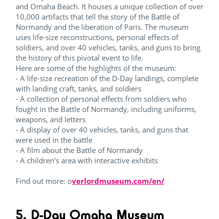
and Omaha Beach. It houses a unique collection of over
10,000 artifacts that tell the story of the Battle of
Normandy and the liberation of Paris. The museum
uses life-size reconstructions, personal effects of
soldiers, and over 40 vehicles, tanks, and guns to bring
the history of this pivotal event to life.
Here are some of the highlights of the museum:
- A life-size recreation of the D-Day landings, complete
with landing craft, tanks, and soldiers
- A collection of personal effects from soldiers who
fought in the Battle of Normandy, including uniforms,
weapons, and letters
- A display of over 40 vehicles, tanks, and guns that
were used in the battle
- A film about the Battle of Normandy
- A children's area with interactive exhibits
Find out more: o
verlordmuseum.com/en/
5. D-Day Omaha Museum