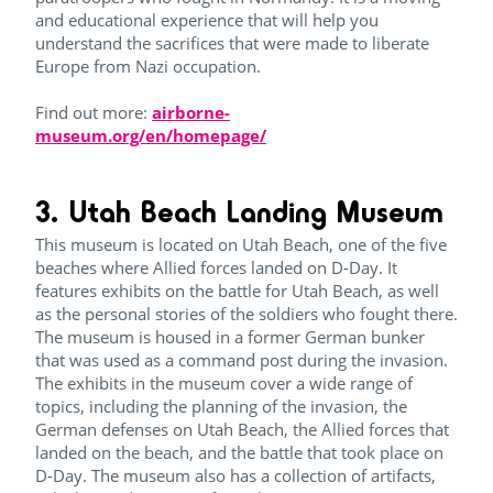
and educational experience that will help you
understand the sacrifices that were made to liberate
Europe from Nazi occupation.
Find out more:
airborne-
museum.org/en/homepage/
3. Utah Beach Landing Museum
This museum is located on Utah Beach, one of the five
beaches where Allied forces landed on D-Day. It
features exhibits on the battle for Utah Beach, as well
as the personal stories of the soldiers who fought there.
The museum is housed in a former German bunker
that was used as a command post during the invasion.
The exhibits in the museum cover a wide range of
topics, including the planning of the invasion, the
German defenses on Utah Beach, the Allied forces that
landed on the beach, and the battle that took place on
D-Day. The museum also has a collection of artifacts,