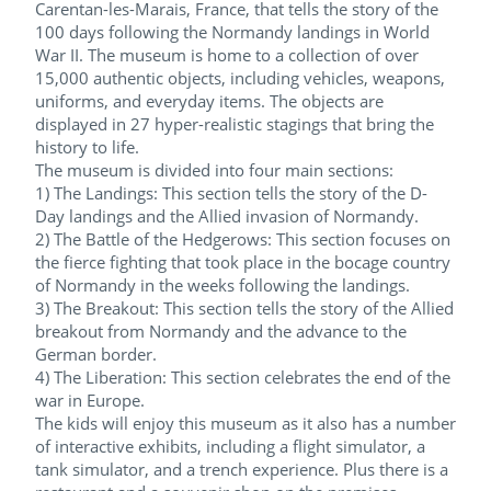
Carentan-les-Marais, France, that tells the story of the
100 days following the Normandy landings in World
War II. The museum is home to a collection of over
15,000 authentic objects, including vehicles, weapons,
uniforms, and everyday items. The objects are
displayed in 27 hyper-realistic stagings that bring the
history to life.
The museum is divided into four main sections:
1) The Landings: This section tells the story of the D-
Day landings and the Allied invasion of Normandy.
2) The Battle of the Hedgerows: This section focuses on
the fierce fighting that took place in the bocage country
of Normandy in the weeks following the landings.
3) The Breakout: This section tells the story of the Allied
breakout from Normandy and the advance to the
German border.
4) The Liberation: This section celebrates the end of the
war in Europe.
The kids will enjoy this museum as it also has a number
of interactive exhibits, including a flight simulator, a
tank simulator, and a trench experience. Plus there is a