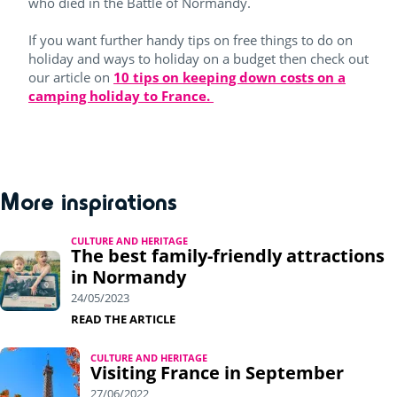
who died in the Battle of Normandy.
If you want further handy tips on free things to do on
holiday and ways to holiday on a budget then check out
our article on
10 tips on keeping down costs on a
camping holiday to France.
More inspirations
CULTURE AND HERITAGE
The best family-friendly attractions
in Normandy
24/05/2023
READ THE ARTICLE
CULTURE AND HERITAGE
Visiting France in September
27/06/2022