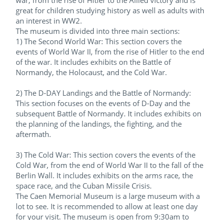
war, from the rise of Hitler to the Allied victory and is
great for children studying history as well as adults with
an interest in WW2.
The museum is divided into three main sections:
1) The Second World War: This section covers the
events of World War II, from the rise of Hitler to the end
of the war. It includes exhibits on the Battle of
Normandy, the Holocaust, and the Cold War.
2) The D-DAY Landings and the Battle of Normandy:
This section focuses on the events of D-Day and the
subsequent Battle of Normandy. It includes exhibits on
the planning of the landings, the fighting, and the
aftermath.
3) The Cold War: This section covers the events of the
Cold War, from the end of World War II to the fall of the
Berlin Wall. It includes exhibits on the arms race, the
space race, and the Cuban Missile Crisis.
The Caen Memorial Museum is a large museum with a
lot to see. It is recommended to allow at least one day
for your visit. The museum is open from 9:30am to