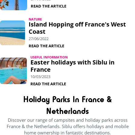
READ THE ARTICLE
NATURE
Island Hopping off France's West
Coast
27/06/2022
READ THE ARTICLE
USEFUL INFORMATION
Easter holidays with Siblu in
France
10/03/2023
READ THE ARTICLE
Holiday Parks In France &
Netherlands
Discover our range of campsites and holiday parks across
France & the Netherlands. Siblu offers holidays and mobile
home ownership in fantastic destinations.