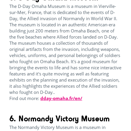
The D-Day Omaha Museum is a museum in Vierville-
sur-Mer, France, that is dedicated to the events of D-
Day, the Allied invasion of Normandy in World War II.
The museum is located in an authentic American-era
building just 200 meters from Omaha Beach, one of
the five beaches where Allied forces landed on D-Day.
The museum houses a collection of thousands of
original artifacts from the invasion, including weapons,
vehicles, uniforms, and personal belongings of soldiers
who fought on Omaha Beach. It's a good museum for
bringing the events to life and has some nice interactive
features and it's quite moving as well as featuring
exhibits on the planning and execution of the invasion,
it also highlights the experiences of the Allied soldiers
who fought on D-Day..
Find out more:
dday-omaha.fr/en/
6. Normandy Victory Museum
The Normandy Victory Museum is a museum in