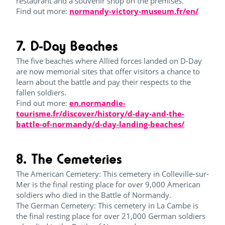
restaurant and a souvenir shop on the premises.
Find out more:
normandy-victory-museum.fr/en/
7. D-Day Beaches
The five beaches where Allied forces landed on D-Day
are now memorial sites that offer visitors a chance to
learn about the battle and pay their respects to the
fallen soldiers.
Find out more:
en.normandie-
tourisme.fr/discover/history/d-day-and-the-
battle-of-normandy/d-day-landing-beaches/
8. The Cemeteries
The American Cemetery: This cemetery in Colleville-sur-
Mer is the final resting place for over 9,000 American
soldiers who died in the Battle of Normandy.
The German Cemetery: This cemetery in La Cambe is
the final resting place for over 21,000 German soldiers