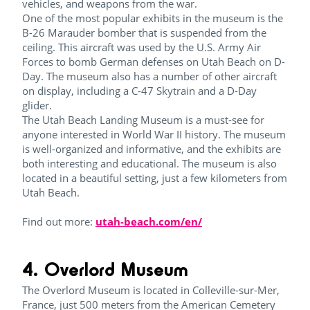
vehicles, and weapons from the war.
One of the most popular exhibits in the museum is the
B-26 Marauder bomber that is suspended from the
ceiling. This aircraft was used by the U.S. Army Air
Forces to bomb German defenses on Utah Beach on D-
Day. The museum also has a number of other aircraft
on display, including a C-47 Skytrain and a D-Day
glider.
The Utah Beach Landing Museum is a must-see for
anyone interested in World War II history. The museum
is well-organized and informative, and the exhibits are
both interesting and educational. The museum is also
located in a beautiful setting, just a few kilometers from
Utah Beach.
Find out more:
utah-beach.com/en/
4. Overlord Museum
The Overlord Museum is located in Colleville-sur-Mer,
France, just 500 meters from the American Cemetery