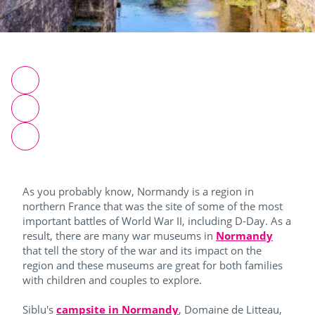
As you probably know, Normandy is a region in
northern France that was the site of some of the most
important battles of World War II, including D-Day. As a
result, there are many war museums in
Normandy
that tell the story of the war and its impact on the
region and these museums are great for both families
with children and couples to explore.
Siblu's
campsite in Normandy
, Domaine de Litteau,