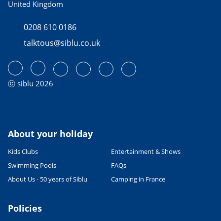
United Kingdom
0208 610 0186
talktous@siblu.co.uk
ⓒ siblu 2026
About your holiday
Kids Clubs
Entertainment & Shows
Swimming Pools
FAQs
About Us - 50 years of Siblu
Camping in France
Policies