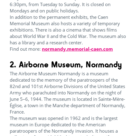
6:30pm, from Tuesday to Sunday. It is closed on
Mondays and on public holidays.
In addition to the permanent exhibits, the Caen
Memorial Museum also hosts a variety of temporary
exhibitions. There is also a cinema that shows films
about World War II and the Cold War. The museum also
has a library and a research center.
Find out more:
normandy.memorial-caen.com
2. Airborne Museum, Normandy
The Airborne Museum Normandy is a museum
dedicated to the memory of the paratroopers of the
82nd and 101st Airborne Divisions of the United States
Army who parachuted into Normandy on the night of
June 5–6, 1944. The museum is located in Sainte-Mère-
Église, a town in the Manche department of Normandy,
France.
The museum was opened in 1962 and is the largest
museum in Europe dedicated to the American
paratroopers of the Normandy invasion. It houses a