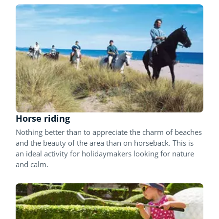
Horse riding
Nothing better than to appreciate the charm of beaches
and the beauty of the area than on horseback. This is
an ideal activity for holidaymakers looking for nature
and calm.