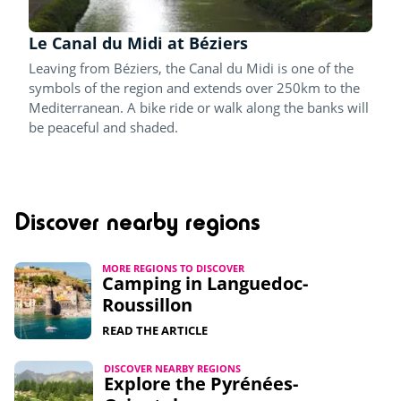
Le Canal du Midi at Béziers
Leaving from Béziers, the Canal du Midi is one of the
symbols of the region and extends over 250km to the
Mediterranean. A bike ride or walk along the banks will
be peaceful and shaded.
Discover nearby regions
MORE REGIONS TO DISCOVER
Camping in Languedoc-
Roussillon
READ THE ARTICLE
DISCOVER NEARBY REGIONS
Explore the Pyrénées-