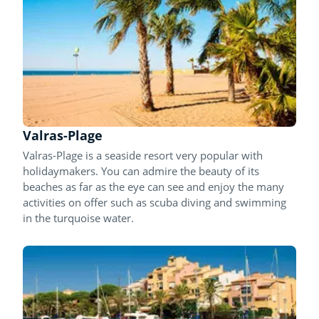
Valras-Plage
Valras-Plage is a seaside resort very popular with
holidaymakers. You can admire the beauty of its
beaches as far as the eye can see and enjoy the many
activities on offer such as scuba diving and swimming
in the turquoise water.