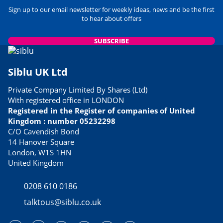
Sign up to our email newsletter for weekly ideas, news and be the first
to hear about offers
SUBSCRIBE
Siblu UK Ltd
Private Company Limited By Shares (Ltd)
With registered office in LONDON
Registered in the Register of companies of United
Kingdom : number 05232298
C/O Cavendish Bond
14 Hanover Square
London, W1S 1HN
United Kingdom
0208 610 0186
talktous@siblu.co.uk