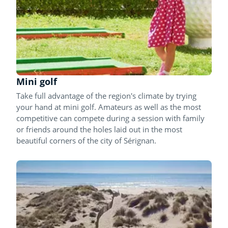
Mini golf
Take full advantage of the region's climate by trying
your hand at mini golf. Amateurs as well as the most
competitive can compete during a session with family
or friends around the holes laid out in the most
beautiful corners of the city of Sérignan.