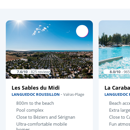
7.6/10
- 825 reviews
8.0/10
- 96
Les Sables du Midi
La Carab
-
LANGUEDOC ROUSSILLON
Valras-Plage
LANGUEDOC 
800m to the beach
Beach acce
Pool complex
Extra larg
Close to Béziers and Sérignan
Close to C
Ultra-comfortable mobile
Fun atmo
homes