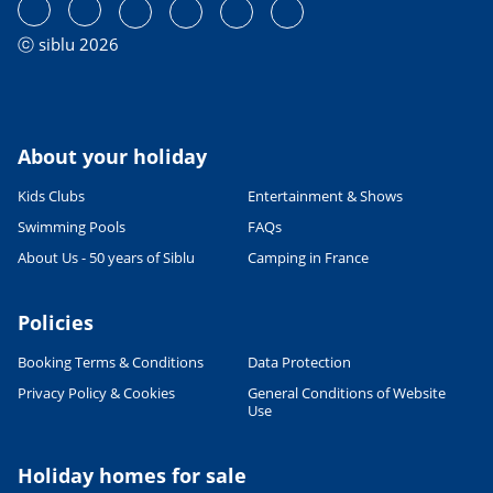
ⓒ siblu 2026
About your holiday
Kids Clubs
Entertainment & Shows
Swimming Pools
FAQs
About Us - 50 years of Siblu
Camping in France
Policies
Booking Terms & Conditions
Data Protection
Privacy Policy & Cookies
General Conditions of Website
Use
Holiday homes for sale