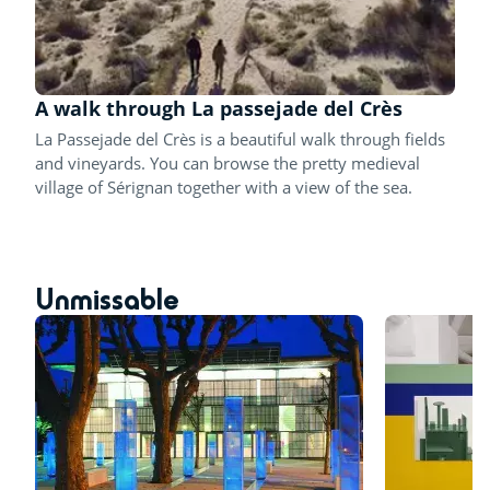
A walk through La passejade del Crès
La Passejade del Crès is a beautiful walk through fields
and vineyards. You can browse the pretty medieval
village of Sérignan together with a view of the sea.
Unmissable