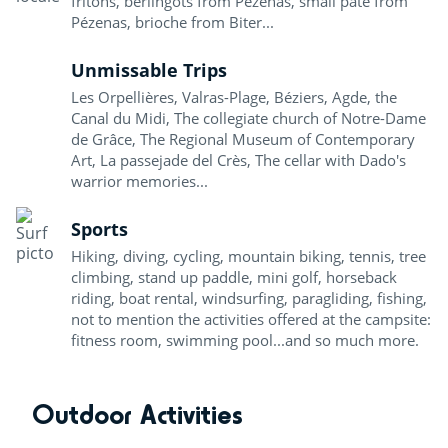
fritons, berlingots from Pézenas, small pâté from
Pézenas, brioche from Biter...
Unmissable Trips
Les Orpellières, Valras-Plage, Béziers, Agde, the
Canal du Midi, The collegiate church of Notre-Dame
de Grâce, The Regional Museum of Contemporary
Art, La passejade del Crès, The cellar with Dado's
warrior memories...
Sports
Hiking, diving, cycling, mountain biking, tennis, tree
climbing, stand up paddle, mini golf, horseback
riding, boat rental, windsurfing, paragliding, fishing,
not to mention the activities offered at the campsite:
fitness room, swimming pool...and so much more.
Outdoor Activities