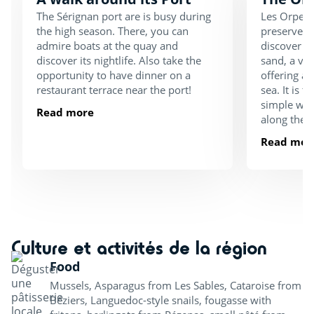
The Sérignan port are is busy during
Les Orpelli
the high season. There, you can
preserved p
admire boats at the quay and
discover a 
discover its nightlife. Also take the
sand, a va
opportunity to have dinner on a
offering a 
restaurant terrace near the port!
sea. It is t
simple walk
Read more
along the 
Read mor
Culture et activités de la région
Food
Mussels, Asparagus from Les Sables, Cataroise from
Béziers, Languedoc-style snails, fougasse with