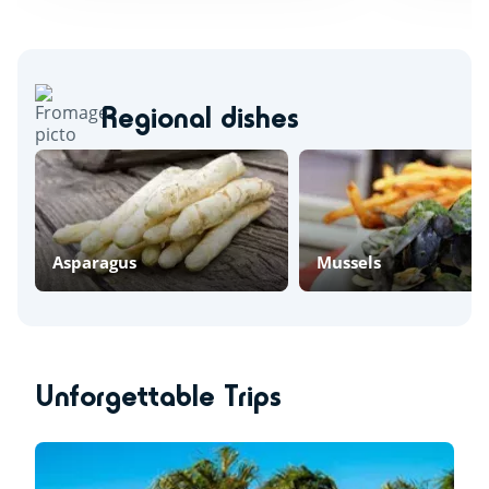
Regional dishes
Asparagus
Mussels
Unforgettable Trips