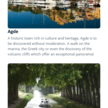
Agde
A historic town rich in culture and heritage, Agde is to
be discovered without moderation. A walk on the
marina, the Greek city or even the discovery of the
volcanic cliffs which offer an exceptional panorama!