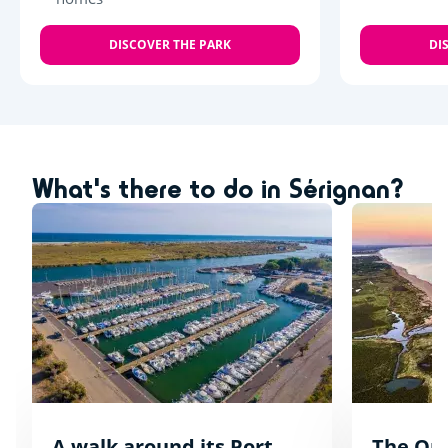
DISCOVER THE PARK
DI
What's there to do in Sérignan?
A walk around its Port
The Orp