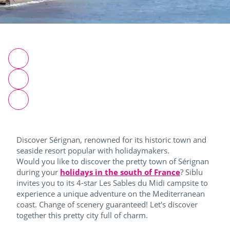
Discover Sérignan, renowned for its historic town and
seaside resort popular with holidaymakers.
Would you like to discover the pretty town of Sérignan
during your
holidays in the south of France
? Siblu
invites you to its 4-star Les Sables du Midi campsite to
experience a unique adventure on the Mediterranean
coast. Change of scenery guaranteed! Let's discover
together this pretty city full of charm.