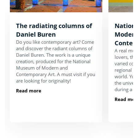
The radiating columns of
Nation
Daniel Buren
Modern
Do you like contemporary art? Come
Contem
and discover the radiant columns of
A real must
Daniel Buren. The work is a unique
lovers, th
creation, produced for the National
varied coll
Museum of Modern and
regional an
Contemporary Art. A must visit if you
world. You
are looking for originality!
the univers
during a vis
Read more
Read mor