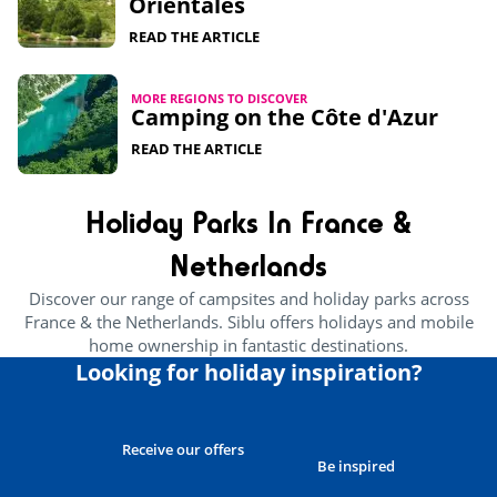
Orientales
READ THE ARTICLE
MORE REGIONS TO DISCOVER
Camping on the Côte d'Azur
READ THE ARTICLE
Holiday Parks In France &
Netherlands
Discover our range of campsites and holiday parks across
France & the Netherlands. Siblu offers holidays and mobile
home ownership in fantastic destinations.
Looking for holiday inspiration?
Receive our offers
Be inspired