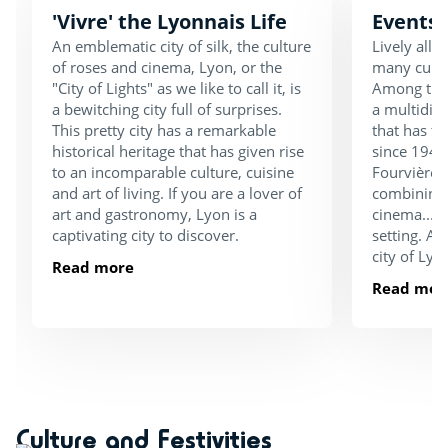
'Vivre' the Lyonnais Life
Events 
An emblematic city of silk, the culture
Lively all 
of roses and cinema, Lyon, or the
many cultu
"City of Lights" as we like to call it, is
Among them
a bewitching city full of surprises.
a multidisc
This pretty city has a remarkable
that has t
historical heritage that has given rise
since 1946
to an incomparable culture, cuisine
Fourvière. 
and art of living. If you are a lover of
combining 
art and gastronomy, Lyon is a
cinema... A
captivating city to discover.
setting. An
city of Lyon
Read more
Read mor
Culture and Festivities