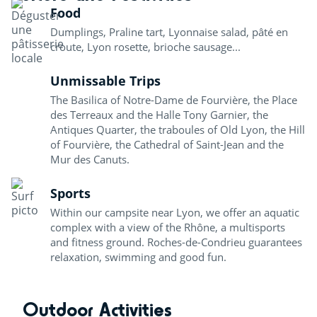
Food
Dumplings, Praline tart, Lyonnaise salad, pâté en
croute, Lyon rosette, brioche sausage...
Unmissable Trips
The Basilica of Notre-Dame de Fourvière, the Place
des Terreaux and the Halle Tony Garnier, the
Antiques Quarter, the traboules of Old Lyon, the Hill
of Fourvière, the Cathedral of Saint-Jean and the
Mur des Canuts.
Sports
Within our campsite near Lyon, we offer an aquatic
complex with a view of the Rhône, a multisports
and fitness ground. Roches-de-Condrieu guarantees
relaxation, swimming and good fun.
Outdoor Activities