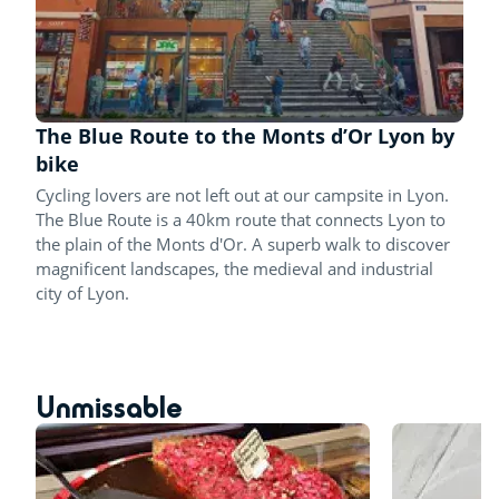
The Blue Route to the Monts d’Or Lyon by
bike
Cycling lovers are not left out at our campsite in Lyon.
The Blue Route is a 40km route that connects Lyon to
the plain of the Monts d'Or. A superb walk to discover
magnificent landscapes, the medieval and industrial
city of Lyon.
Unmissable