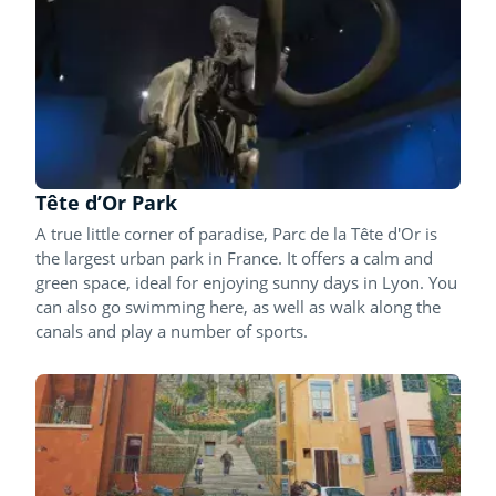
Tête d’Or Park
A true little corner of paradise, Parc de la Tête d'Or is
the largest urban park in France. It offers a calm and
green space, ideal for enjoying sunny days in Lyon. You
can also go swimming here, as well as walk along the
canals and play a number of sports.