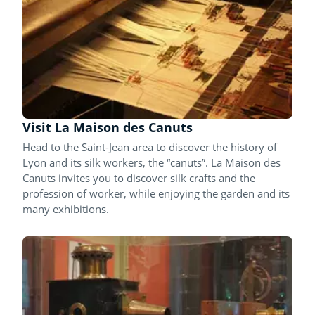
Visit La Maison des Canuts
Head to the Saint-Jean area to discover the history of
Lyon and its silk workers, the “canuts”. La Maison des
Canuts invites you to discover silk crafts and the
profession of worker, while enjoying the garden and its
many exhibitions.