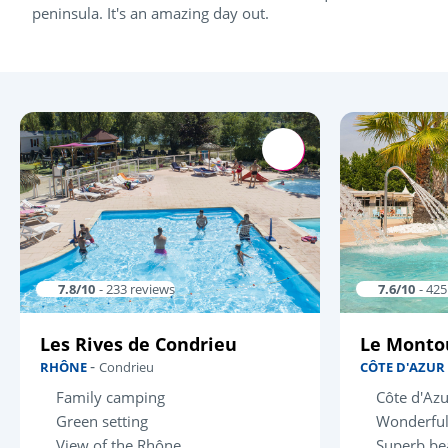
peninsula. It's an amazing day out.
7.8/10
- 233 reviews
7.6/10
- 42
Les Rives de Condrieu
Le Monto
-
RHÔNE
Condrieu
CÔTE D'AZUR
Family camping
Côte d'Azu
Green setting
Wonderful
View of the Rhône
Superb be