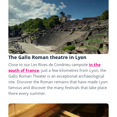
The Gallo Roman theatre in Lyon
Close to our Les Rives de Condrieu campsite
in the
south of France
, just a few kilometres from Lyon, the
Gallo Roman Theater is an exceptional archaeological
site. Discover the Roman remains that have made Lyon
famous and discover the many festivals that take place
there every summer.