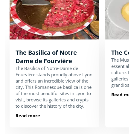
The Basilica of Notre
The Co
Dame de Fourvière
The Musée 
essential p
The Basilica of Notre-Dame de
culture. It 
Fourvière stands proudly above Lyon
galleries an
and offers an incredible view of the
grandiose s
city. This Romanesque basilica is one
of the most beautiful sites in Lyon to
Read mor
visit, browse its galleries and crypts
to discover the history of the city.
Read more