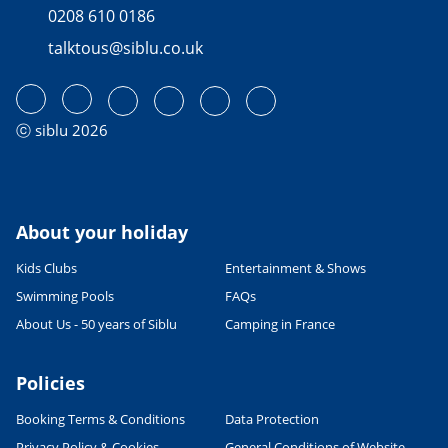
0208 610 0186
talktous@siblu.co.uk
ⓒ siblu 2026
About your holiday
Kids Clubs
Entertainment & Shows
Swimming Pools
FAQs
About Us - 50 years of Siblu
Camping in France
Policies
Booking Terms & Conditions
Data Protection
Privacy Policy & Cookies
General Conditions of Website