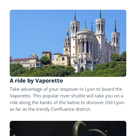
A ride by Vaporetto
Take advantage of your stopover in Lyon to board the
Vaporetto. This popular river shuttle will take you on a
ride along the banks of the Saône to discover Old Lyon
as far as the trendy Confluence district.