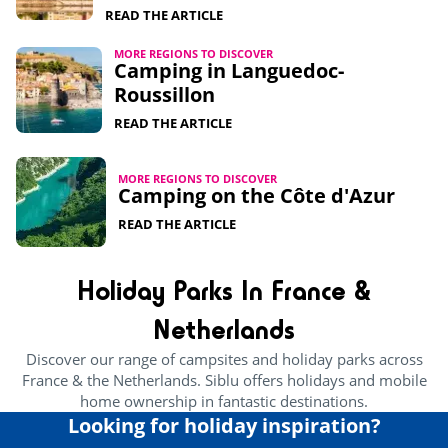
READ THE ARTICLE
MORE REGIONS TO DISCOVER
Camping in Languedoc-
Roussillon
READ THE ARTICLE
MORE REGIONS TO DISCOVER
Camping on the Côte d'Azur
READ THE ARTICLE
Holiday Parks In France &
Netherlands
Discover our range of campsites and holiday parks across
France & the Netherlands. Siblu offers holidays and mobile
home ownership in fantastic destinations.
Looking for holiday inspiration?