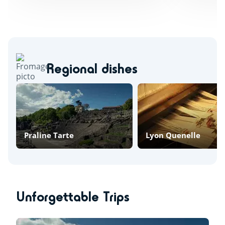
Regional dishes
Praline Tarte
Lyon Quenelle
Unforgettable Trips