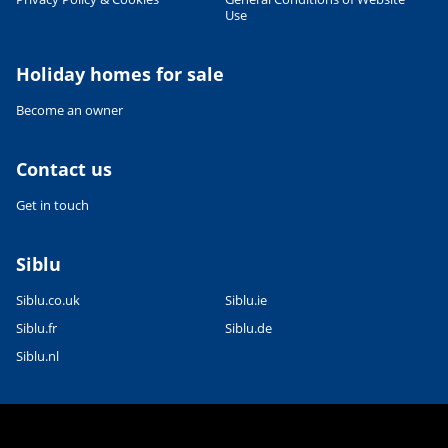
Use
Holiday homes for sale
Become an owner
Contact us
Get in touch
Siblu
Siblu.co.uk
Siblu.ie
Siblu.fr
Siblu.de
Siblu.nl