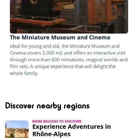
The Miniature Museum and Cinema
Ideal for young and old, the Miniature Museum and
Cinema covers 3,000 m2 and offers an interactive visit
through more than 600 miniatures, magical worlds and
film sets. A unique experience that will delight the
whole family.
Discover nearby regions
MORE REGIONS TO DISCOVER
Experience Adventures in
Rhône-Alpes​