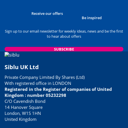
Receive our offers
Be inspired
Sign up to our email newsletter for weekly ideas, news and be the first
to hear about offers
SUBSCRIBE
Siblu UK Ltd
Private Company Limited By Shares (Ltd)
With registered office in LONDON
Registered in the Register of companies of United
Kingdom : number 05232298
C/O Cavendish Bond
14 Hanover Square
London, W1S 1HN
United Kingdom