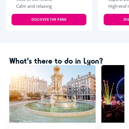
Calm and relaxing
High-end 
DISCOVER THE PARK
DI
What's there to do in Lyon?