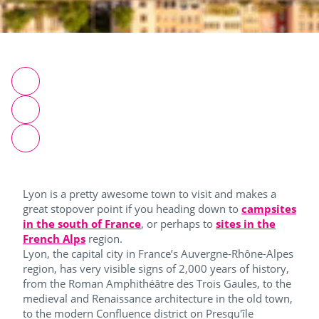
Lyon is a pretty awesome town to visit and makes a
great stopover point if you heading down to
campsites
in the south of France
, or perhaps to
sites in the
French Alps
region.
Lyon, the capital city in France’s Auvergne-Rhône-Alpes
region, has very visible signs of 2,000 years of history,
from the Roman Amphithéâtre des Trois Gaules, to the
medieval and Renaissance architecture in the old town,
to the modern Confluence district on Presqu'île