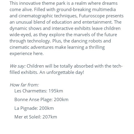
This innovative theme park is a realm where dreams
come alive. Filled with ground-breaking multimedia
and cinematographic techniques, Futuroscope presents
an unusual blend of education and entertainment. The
dynamic shows and interactive exhibits leave children
wide-eyed, as they explore the marvels of the future
through technology. Plus, the dancing robots and
cinematic adventures make learning a thrilling
experience here.
We say:
Children will be totally absorbed with the tech-
filled exhibits. An unforgettable day!
How far from:
Les Charmettes: 195km
Bonne Anse Plage: 200km
La Pignade: 200km
Mer et Soleil: 207km