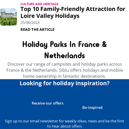
CULTURE AND HERITAGE
Top 10 Family-Friendly Attraction for
Loire Valley Holidays
25/06/2023
READ THE ARTICLE
Holiday Parks In France &
Netherlands
Discover our range of campsites and holiday parks across
France & the Netherlands. Siblu offers holidays and mobile
home ownership in fantastic destinations.
Looking for holiday inspiration?
Receive our offers
Be inspired
Sign up to our email newsletter for weekly ideas, news and be the first
to hear about offers