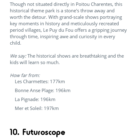
Though not situated directly in Poitou Charentes, this
historical theme park is a stone's throw away and
worth the detour. With grand-scale shows portraying
key moments in history and meticulously recreated
period villages, Le Puy du Fou offers a gripping journey
through time, inspiring awe and curiosity in every
child.
We say:
The historical shows are breathtaking and the
kids will learn so much.
How far from:
Les Charmettes: 177km
Bonne Anse Plage: 196km
La Pignade: 196km
Mer et Soleil: 197km
10. Futuroscope