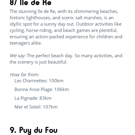
8/ Ile de Re
The stunning Ile de Re, with its shimmering beaches,
historic lighthouses, and scenic salt marshes, is an
idyllic spot for a sunny day out. Outdoor activities like
cycling, horse-riding, and beach games are plentiful,
ensuring an action-packed experience for children and
teenagers alike.
We say:
The perfect beach day. So many activities, and
the scenery is just beautiful.
How far from:
Les Charmettes: 100km
Bonne Anse Plage: 106km
La Pignade: 83km
Mer et Soleil: 107km
9. Puy du Fou