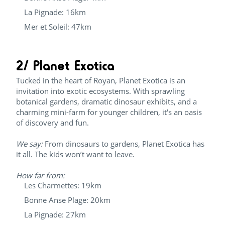
La Pignade: 16km
Mer et Soleil: 47km
2/ Planet Exotica
Tucked in the heart of Royan, Planet Exotica is an
invitation into exotic ecosystems. With sprawling
botanical gardens, dramatic dinosaur exhibits, and a
charming mini-farm for younger children, it's an oasis
of discovery and fun.
We say:
From dinosaurs to gardens, Planet Exotica has
it all. The kids won’t want to leave.
How far from:
Les Charmettes: 19km
Bonne Anse Plage: 20km
La Pignade: 27km