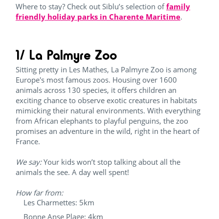
Where to stay? Check out Siblu’s selection of
family
friendly holiday parks in Charente Maritime
.
1/ La Palmyre Zoo
Sitting pretty in Les Mathes, La Palmyre Zoo is among
Europe's most famous zoos. Housing over 1600
animals across 130 species, it offers children an
exciting chance to observe exotic creatures in habitats
mimicking their natural environments. With everything
from African elephants to playful penguins, the zoo
promises an adventure in the wild, right in the heart of
France.
We say:
Your kids won’t stop talking about all the
animals the see. A day well spent!
How far from:
Les Charmettes: 5km
Bonne Anse Plage: 4km