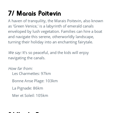
7/ Marais Poitevin
A haven of tranquility, the Marais Poitevin, also known
as 'Green Venice,' is a labyrinth of emerald canals
enveloped by lush vegetation. Families can hire a boat
and navigate this serene, otherworldly landscape,
turning their holiday into an enchanting fairytale.
We say:
It’s so peaceful, and the kids will enjoy
navigating the canals.
How far from:
Les Charmettes: 97km
Bonne Anse Plage: 103km
La Pignade: 86km
Mer et Soleil: 105km