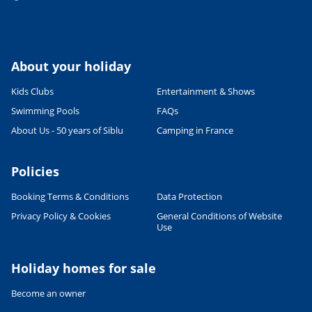
About your holiday
Kids Clubs
Entertainment & Shows
Swimming Pools
FAQs
About Us - 50 years of Siblu
Camping in France
Policies
Booking Terms & Conditions
Data Protection
Privacy Policy & Cookies
General Conditions of Website
Use
Holiday homes for sale
Become an owner