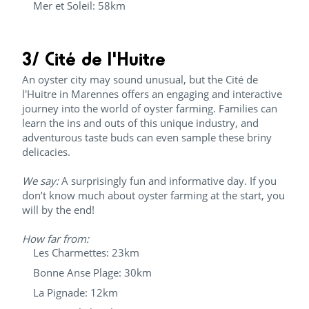
Mer et Soleil: 58km
3/ Cité de l'Huitre
An oyster city may sound unusual, but the Cité de
l'Huitre in Marennes offers an engaging and interactive
journey into the world of oyster farming. Families can
learn the ins and outs of this unique industry, and
adventurous taste buds can even sample these briny
delicacies.
We say:
A surprisingly fun and informative day. If you
don’t know much about oyster farming at the start, you
will by the end!
How far from:
Les Charmettes: 23km
Bonne Anse Plage: 30km
La Pignade: 12km