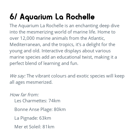
6/ Aquarium La Rochelle
The Aquarium La Rochelle is an enchanting deep dive
into the mesmerizing world of marine life. Home to
over 12,000 marine animals from the Atlantic,
Mediterranean, and the tropics, it's a delight for the
young and old. Interactive displays about various
marine species add an educational twist, making it a
perfect blend of learning and fun.
We say:
The vibrant colours and exotic species will keep
all ages mesmerized.
How far from:
Les Charmettes: 74km
Bonne Anse Plage: 80km
La Pignade: 63km
Mer et Soleil: 81km