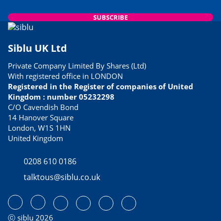
SUBSCRIBE
Siblu UK Ltd
Private Company Limited By Shares (Ltd)
With registered office in LONDON
Registered in the Register of companies of United
Kingdom : number 05232298
C/O Cavendish Bond
14 Hanover Square
London, W1S 1HN
United Kingdom
0208 610 0186
talktous@siblu.co.uk
ⓒ siblu 2026