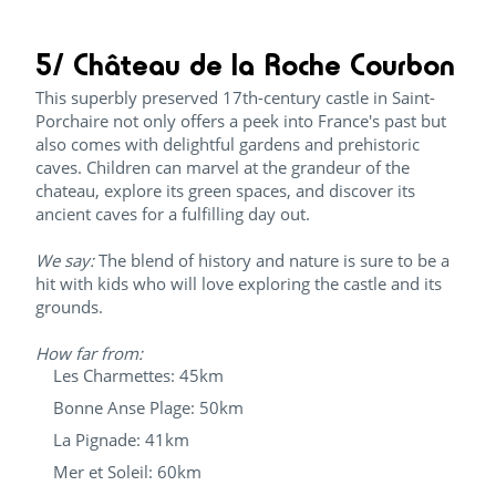
5/ Château de la Roche Courbon
This superbly preserved 17th-century castle in Saint-
Porchaire not only offers a peek into France's past but
also comes with delightful gardens and prehistoric
caves. Children can marvel at the grandeur of the
chateau, explore its green spaces, and discover its
ancient caves for a fulfilling day out.
We say:
The blend of history and nature is sure to be a
hit with kids who will love exploring the castle and its
grounds.
How far from:
Les Charmettes: 45km
Bonne Anse Plage: 50km
La Pignade: 41km
Mer et Soleil: 60km