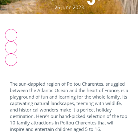
26 June 2023
The sun-dappled region of Poitou Charentes, snuggled
between the Atlantic Ocean and the heart of France, is a
playground of fun and learning for the whole family. Its
captivating natural landscapes, teeming with wildlife,
and historical wonders make it a perfect holiday
destination. Here's our hand-picked selection of the top
10 family attractions in Poitou Charentes that will
inspire and entertain children aged 5 to 16.