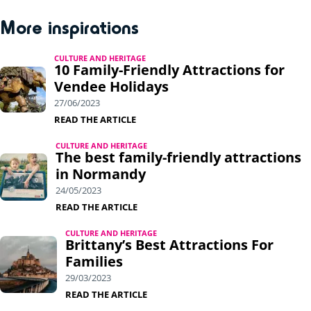
More inspirations
CULTURE AND HERITAGE
10 Family-Friendly Attractions for
Vendee Holidays
27/06/2023
READ THE ARTICLE
CULTURE AND HERITAGE
The best family-friendly attractions
in Normandy
24/05/2023
READ THE ARTICLE
CULTURE AND HERITAGE
Brittany’s Best Attractions For
Families
29/03/2023
READ THE ARTICLE