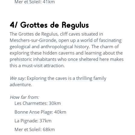
Mer et Soleil: 41km
4/ Grottes de Regulus
The Grottes de Regulus, cliff caves situated in
Meschers-sur-Gironde, open up a world of fascinating
geological and anthropological history. The charm of
exploring these hidden caverns and learning about the
prehistoric inhabitants who once sheltered here makes
this a must-visit attraction.
We say:
Exploring the caves is a thrilling family
adventure.
How far from:
Les Charmettes: 30km
Bonne Anse Plage: 40km
La Pignade: 37km
Mer et Soleil: 68km