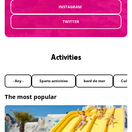
INSTAGRAM
TWITTER
Activities
- Any -
Sports activities
bord de mer
Cultu
The most popular