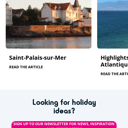
Saint-Palais-sur-Mer
Highlights
Atlantiqu
READ THE ARTICLE
READ THE ARTI
Looking for holiday
ideas?
SIGN UP TO OUR NEWSLETTER FOR NEWS, INSPIRATION