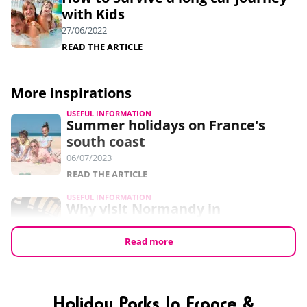
with Kids
27/06/2022
READ THE ARTICLE
More inspirations
USEFUL INFORMATION
Summer holidays on France's
south coast
06/07/2023
READ THE ARTICLE
USEFUL INFORMATION
Why visit Normandy in
September?
24/05/2023
Read more
READ THE ARTICLE
USEFUL INFORMATION
7 free things to do in Normandy
Holiday Parks In France &