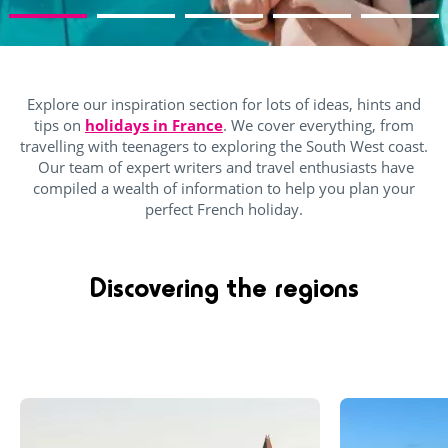
Explore our inspiration section for lots of ideas, hints and
tips on
holidays in France
. We cover everything, from
travelling with teenagers to exploring the South West coast.
Our team of expert writers and travel enthusiasts have
compiled a wealth of information to help you plan your
perfect French holiday.
Discovering the regions