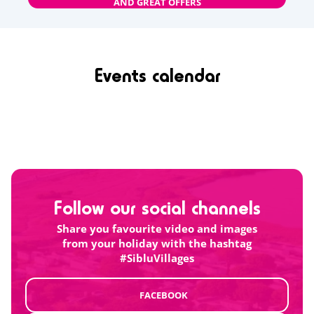
AND GREAT OFFERS
Events calendar
Follow our social channels
Share you favourite video and images
from your holiday with the hashtag
#SibluVillages
FACEBOOK