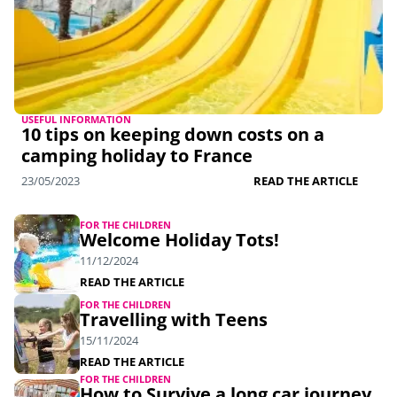
USEFUL INFORMATION
10 tips on keeping down costs on a
camping holiday to France
23/05/2023
READ THE ARTICLE
FOR THE CHILDREN
Welcome Holiday Tots!
11/12/2024
READ THE ARTICLE
FOR THE CHILDREN
Travelling with Teens
15/11/2024
READ THE ARTICLE
FOR THE CHILDREN
How to Survive a long car journey