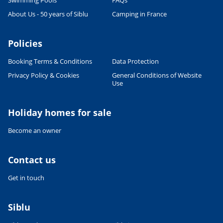
Swimming Pools
FAQs
CULTURE AND HERITAGE
About Us - 50 years of Siblu
Camping in France
Visit South West France
27/06/2022
Policies
READ THE ARTICLE
Booking Terms & Conditions
Data Protection
SPORTS ACTIVITIES
Shorts or Speedos - what will the
Privacy Policy & Cookies
General Conditions of Website
man in your family wear on
Use
holiday?
27/06/2022
Holiday homes for sale
READ THE ARTICLE
Become an owner
FOOD & DRINK
French Food & Drink Myths: True
or False - Part 1
Contact us
27/06/2022
Get in touch
READ THE ARTICLE
RELAXATION & WELL-BEING
Siblu
Wellness holidays
10/03/2023