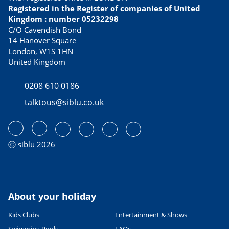
Best tasting culinary specialties
Registered in the Register of companies of United
21/02/2023
Kingdom : number 05232298
READ THE ARTICLE
C/O Cavendish Bond
14 Hanover Square
USEFUL INFORMATION
London, W1S 1HN
Avoid Dover ferry queues with
United Kingdom
these alternative routes to
France
0208 610 0186
13/04/2023
talktous@siblu.co.uk
READ THE ARTICLE
CULTURE AND HERITAGE
Visiting France in September
27/06/2022
ⓒ siblu 2026
READ THE ARTICLE
SPORTS ACTIVITIES
Fab family cycling holidays in
France
About your holiday
06/06/2023
Kids Clubs
Entertainment & Shows
READ THE ARTICLE