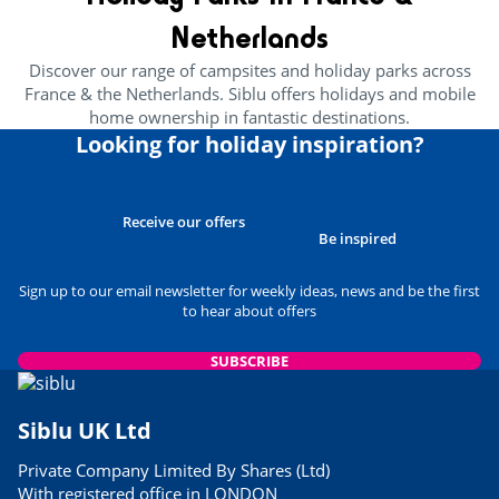
24/05/2023
Netherlands
READ THE ARTICLE
Discover our range of campsites and holiday parks across
CULTURE AND HERITAGE
France & the Netherlands. Siblu offers holidays and mobile
Brittany’s Best Attractions For
home ownership in fantastic destinations.
Families
Looking for holiday inspiration?
29/03/2023
READ THE ARTICLE
USEFUL INFORMATION
Receive our offers
Best Museums to Visit in
Be inspired
Normandy
24/05/2023
Sign up to our email newsletter for weekly ideas, news and be the first
to hear about offers
READ THE ARTICLE
USEFUL INFORMATION
SUBSCRIBE
Siblu Parks Close to Airports
06/03/2023
Siblu UK Ltd
READ THE ARTICLE
Private Company Limited By Shares (Ltd)
FOOD & DRINK
With registered office in LONDON