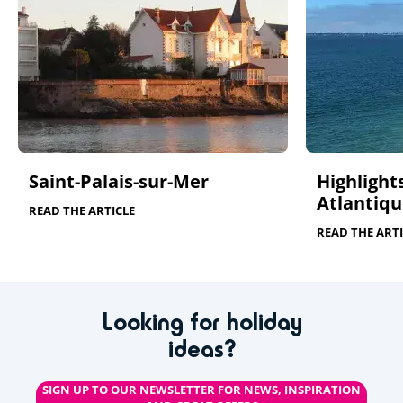
Saint-Palais-sur-Mer
Highlights
Atlantiqu
READ THE ARTICLE
READ THE ARTI
Looking for holiday
ideas?
SIGN UP TO OUR NEWSLETTER FOR NEWS, INSPIRATION