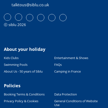
talktous@siblu.co.uk
READ THE ARTICLE
CULTURE AND HERITAGE
Visiting France in September
27/06/2022
ⓒ siblu 2026
READ THE ARTICLE
SPORTS ACTIVITIES
Fab family cycling holidays in
France
About your holiday
06/06/2023
Kids Clubs
Entertainment & Shows
READ THE ARTICLE
Swimming Pools
FAQs
CULTURE AND HERITAGE
About Us - 50 years of Siblu
Camping in France
Visit South West France
27/06/2022
Policies
READ THE ARTICLE
Booking Terms & Conditions
Data Protection
SPORTS ACTIVITIES
Shorts or Speedos - what will the
Privacy Policy & Cookies
General Conditions of Website
man in your family wear on
Use