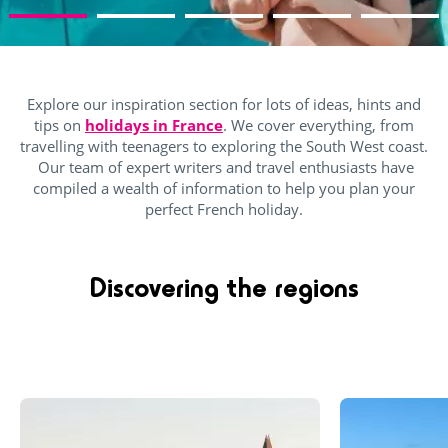
Explore our inspiration section for lots of ideas, hints and
tips on
holidays in France
. We cover everything, from
travelling with teenagers to exploring the South West coast.
Our team of expert writers and travel enthusiasts have
compiled a wealth of information to help you plan your
perfect French holiday.
Discovering the regions