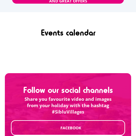
AND GREAT OFFERS
Events calendar
Follow our social channels
Share you favourite video and images
from your holiday with the hashtag
#SibluVillages
FACEBOOK