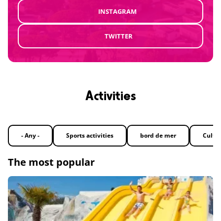
INSTAGRAM
TWITTER
Activities
- Any -
Sports activities
bord de mer
Cultu
The most popular