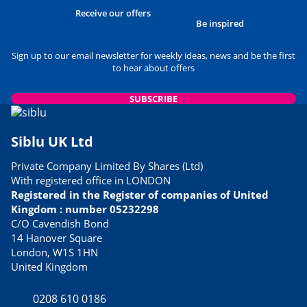
USEFUL INFORMATION
Receive our offers
Best Museums to Visit in
Be inspired
Normandy
24/05/2023
Sign up to our email newsletter for weekly ideas, news and be the first
to hear about offers
READ THE ARTICLE
USEFUL INFORMATION
SUBSCRIBE
Siblu Parks Close to Airports
06/03/2023
Siblu UK Ltd
READ THE ARTICLE
Private Company Limited By Shares (Ltd)
FOOD & DRINK
With registered office in LONDON
Best tasting culinary specialties
Registered in the Register of companies of United
21/02/2023
Kingdom : number 05232298
READ THE ARTICLE
C/O Cavendish Bond
14 Hanover Square
USEFUL INFORMATION
London, W1S 1HN
Avoid Dover ferry queues with
United Kingdom
these alternative routes to
France
0208 610 0186
13/04/2023