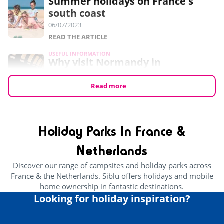
Summer holidays on France's
south coast
06/07/2023
READ THE ARTICLE
USEFUL INFORMATION
Why visit Normandy in
September?
24/05/2023
Read more
READ THE ARTICLE
USEFUL INFORMATION
7 free things to do in Normandy
Holiday Parks In France &
24/05/2023
Netherlands
READ THE ARTICLE
Discover our range of campsites and holiday parks across
CULTURE AND HERITAGE
France & the Netherlands. Siblu offers holidays and mobile
Brittany’s Best Attractions For
home ownership in fantastic destinations.
Families
Looking for holiday inspiration?
29/03/2023
READ THE ARTICLE