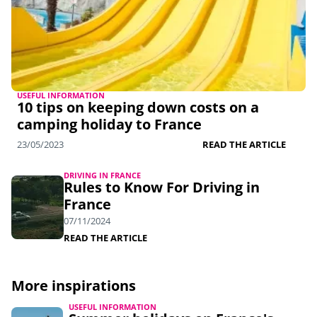
USEFUL INFORMATION
10 tips on keeping down costs on a
camping holiday to France
23/05/2023
READ THE ARTICLE
DRIVING IN FRANCE
Rules to Know For Driving in
France
07/11/2024
READ THE ARTICLE
More inspirations
USEFUL INFORMATION